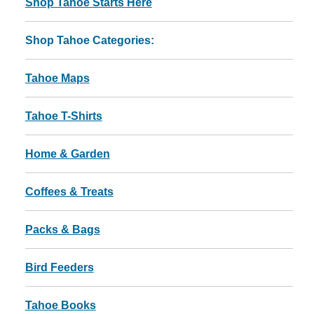
Shop Tahoe Starts Here
Shop Tahoe Categories:
Tahoe Maps
Tahoe T-Shirts
Home & Garden
Coffees & Treats
Packs & Bags
Bird Feeders
Tahoe Books