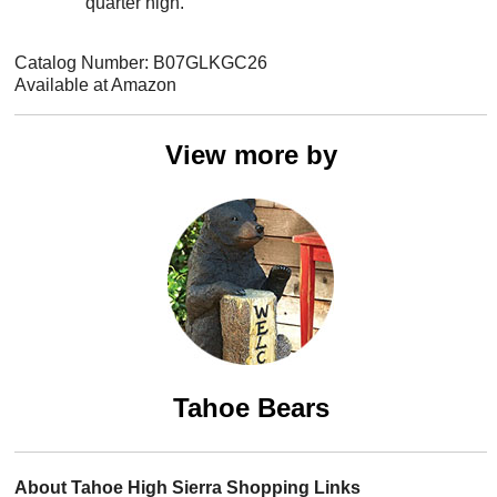
quarter high.
Catalog Number: B07GLKGC26
Available at Amazon
View more by
Tahoe Bears
About Tahoe High Sierra Shopping Links