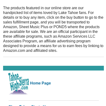
The products featured in our online store are our
handpicked list of items loved by Lake Tahoe fans. For
details or to buy any item, click on the buy button to go to the
sales fulfillment page, and you will be transported to
Amazon, Sheet Music Plus or POND5 where the products
are available for sale. We are an official participant in the
these affiliate programs, such as Amazon Services LLC
Associates Program, an affiliate advertising program
designed to provide a means for us to earn fees by linking to
Amazon.com and affiliated sites.
Home Page