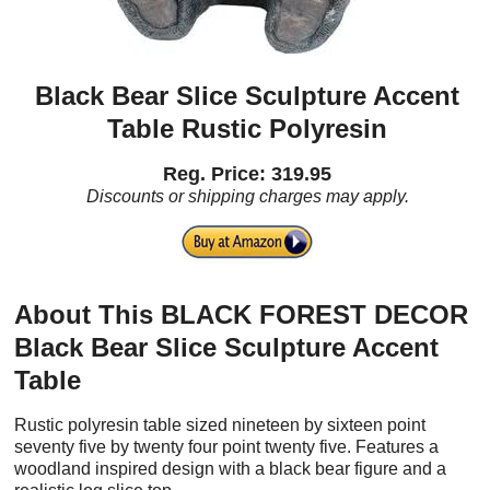
Black Bear Slice Sculpture Accent
Table Rustic Polyresin
Reg. Price: 319.95
Discounts or shipping charges may apply.
About This BLACK FOREST DECOR
Black Bear Slice Sculpture Accent
Table
Rustic polyresin table sized nineteen by sixteen point
seventy five by twenty four point twenty five. Features a
woodland inspired design with a black bear figure and a