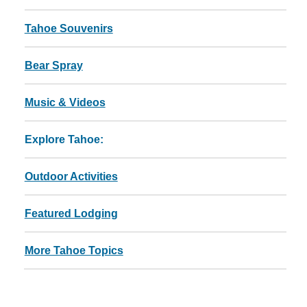
Tahoe Souvenirs
Bear Spray
Music & Videos
Explore Tahoe:
Outdoor Activities
Featured Lodging
More Tahoe Topics