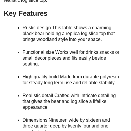
realistic log slice top.
Key Features
Rustic design This table shows a charming
black bear holding a replica log slice top that
brings woodland style into your space.
Functional size Works well for drinks snacks or
small decor pieces and fits easily beside
seating.
High quality build Made from durable polyresin
for steady long term use and reliable stability.
Realistic detail Crafted with intricate detailing
that gives the bear and log slice a lifelike
appearance.
Dimensions Nineteen wide by sixteen and
three quarter deep by twenty four and one