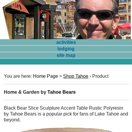
activities
lodging
site map
You are here:
Home Page
>
Shop Tahoe
›
Product
Home & Garden by
Tahoe Bears
Black Bear Slice Sculpture Accent Table Rustic Polyresin
by Tahoe Bears is a popular pick for fans of Lake Tahoe and
beyond.