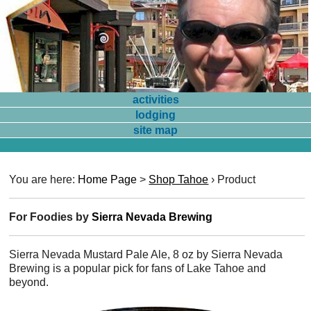
activities
lodging
site map
You are here:
Home Page
>
Shop Tahoe
›
Product
For Foodies by
Sierra Nevada Brewing
Sierra Nevada Mustard Pale Ale, 8 oz by Sierra Nevada
Brewing is a popular pick for fans of Lake Tahoe and
beyond.