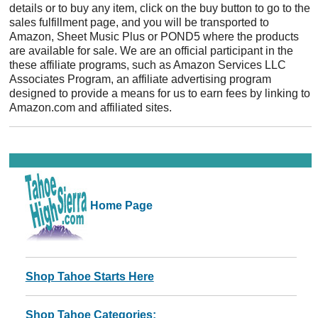
details or to buy any item, click on the buy button to go to the
sales fulfillment page, and you will be transported to
Amazon, Sheet Music Plus or POND5 where the products
are available for sale. We are an official participant in the
these affiliate programs, such as Amazon Services LLC
Associates Program, an affiliate advertising program
designed to provide a means for us to earn fees by linking to
Amazon.com and affiliated sites.
Home Page
Shop Tahoe Starts Here
Shop Tahoe Categories: