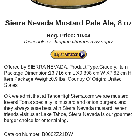
Sierra Nevada Mustard Pale Ale, 8 oz
Reg. Price: 10.04
Discounts or shipping charges may apply.
Offered by SIERRA NEVADA. Product Type:Grocery, Item
Package Dimension:13.716 cm L X9.398 cm W X7.62 cm H,
Item Package Weight:0.9 lbs, Country Of Origin: United
States
OK we admit that at TahoeHighSierra.com we are mustard
lovers! Tom's specialty is mustard and onion burgers, and
they always taste best with Sierra Nevada mustard! When
friends visit us at Lake Tahoe, Sierra Nevada is our gourmet
burger choice for entertaining.
Catalog Number: B0002Z21DW