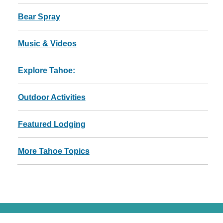
Bear Spray
Music & Videos
Explore Tahoe:
Outdoor Activities
Featured Lodging
More Tahoe Topics