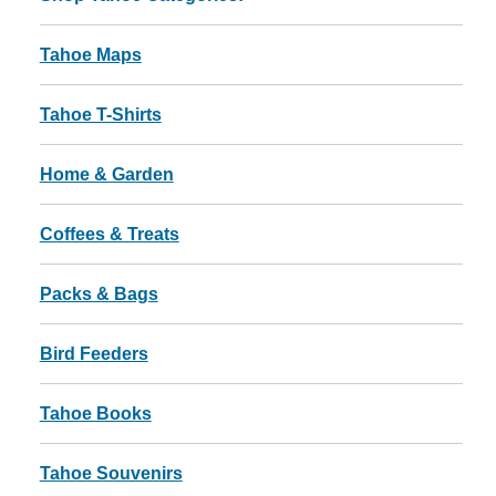
Tahoe Maps
Tahoe T-Shirts
Home & Garden
Coffees & Treats
Packs & Bags
Bird Feeders
Tahoe Books
Tahoe Souvenirs