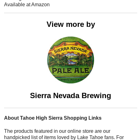
Available at Amazon
View more by
Sierra Nevada Brewing
About Tahoe High Sierra Shopping Links
The products featured in our online store are our
handpicked list of items loved by Lake Tahoe fans. For