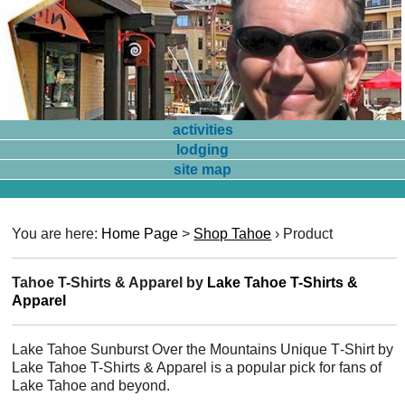
activities
lodging
site map
You are here:
Home Page
>
Shop Tahoe
›
Product
Tahoe T-Shirts & Apparel by
Lake Tahoe T-Shirts &
Apparel
Lake Tahoe Sunburst Over the Mountains Unique T‑Shirt by
Lake Tahoe T-Shirts & Apparel is a popular pick for fans of
Lake Tahoe and beyond.