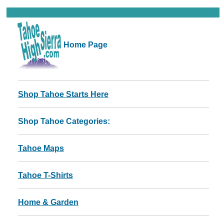
Home Page
Shop Tahoe Starts Here
Shop Tahoe Categories:
Tahoe Maps
Tahoe T-Shirts
Home & Garden