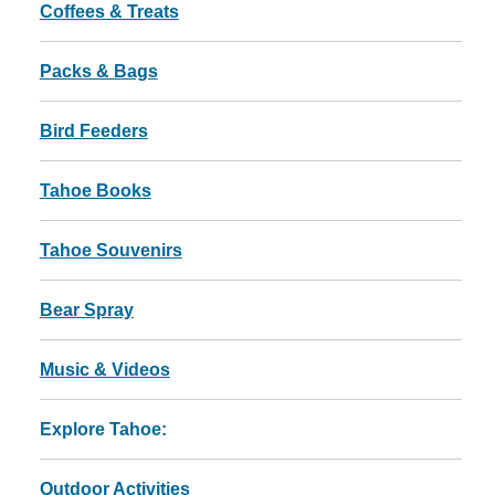
Coffees & Treats
Packs & Bags
Bird Feeders
Tahoe Books
Tahoe Souvenirs
Bear Spray
Music & Videos
Explore Tahoe:
Outdoor Activities