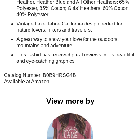
Heather, Heather Blue and All Other Heathers: 65%
Polyester, 35% Cotton; Girls' Heathers: 60% Cotton,
40% Polyester
Vintage Lake Tahoe California design perfect for
nature lovers, hikers and travelers.
A great way to show your love for the outdoors,
mountains and adventure.
This T-shirt has received great reviews for its beautiful
and eye-catching graphics.
Catalog Number: B0B9HRSG4B
Available at Amazon
View more by