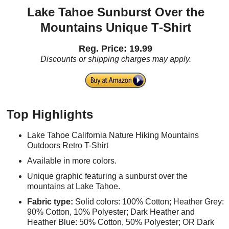
Lake Tahoe Sunburst Over the
Mountains Unique T‑Shirt
Reg. Price: 19.99
Discounts or shipping charges may apply.
Top Highlights
Lake Tahoe California Nature Hiking Mountains
Outdoors Retro T-Shirt
Available in more colors.
Unique graphic featuring a sunburst over the
mountains at Lake Tahoe.
Fabric type:
Solid colors: 100% Cotton; Heather Grey:
90% Cotton, 10% Polyester; Dark Heather and
Heather Blue: 50% Cotton, 50% Polyester; OR Dark