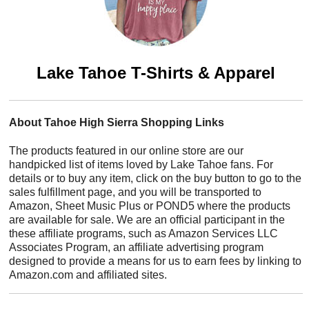
Lake Tahoe T-Shirts & Apparel
About Tahoe High Sierra Shopping Links
The products featured in our online store are our
handpicked list of items loved by Lake Tahoe fans. For
details or to buy any item, click on the buy button to go to the
sales fulfillment page, and you will be transported to
Amazon, Sheet Music Plus or POND5 where the products
are available for sale. We are an official participant in the
these affiliate programs, such as Amazon Services LLC
Associates Program, an affiliate advertising program
designed to provide a means for us to earn fees by linking to
Amazon.com and affiliated sites.