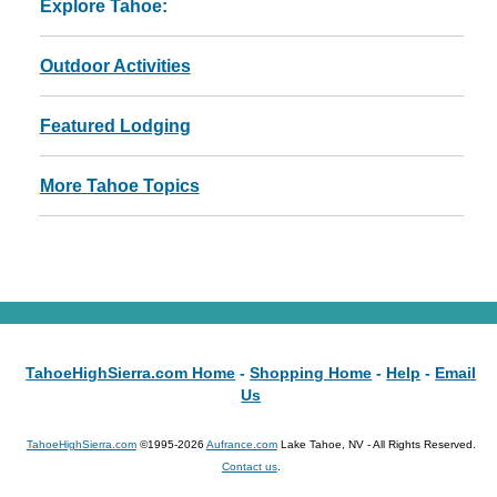
Explore Tahoe:
Outdoor Activities
Featured Lodging
More Tahoe Topics
TahoeHighSierra.com Home
-
Shopping Home
-
Help
-
Email
Us
TahoeHighSierra.com
©1995-2026
Aufrance.com
Lake Tahoe, NV - All Rights Reserved.
Contact us
.