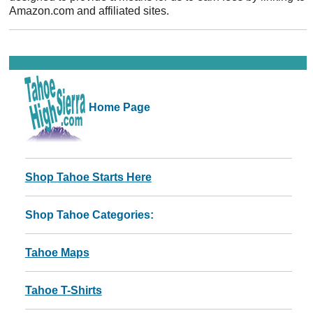
Amazon.com and affiliated sites.
Home Page
Shop Tahoe Starts Here
Shop Tahoe Categories:
Tahoe Maps
Tahoe T-Shirts