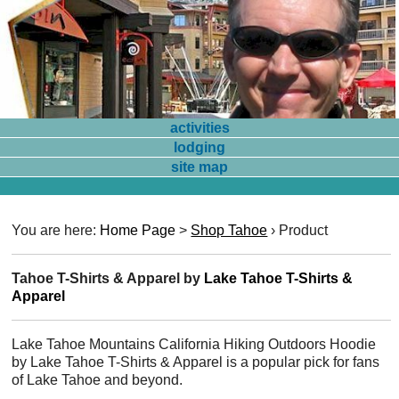
activities
lodging
site map
You are here:
Home Page
>
Shop Tahoe
›
Product
Tahoe T-Shirts & Apparel by
Lake Tahoe T-Shirts &
Apparel
Lake Tahoe Mountains California Hiking Outdoors Hoodie
by Lake Tahoe T-Shirts & Apparel is a popular pick for fans
of Lake Tahoe and beyond.