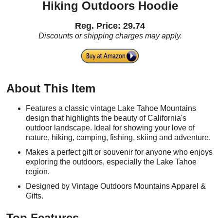
Hiking Outdoors Hoodie
Reg. Price: 29.74
Discounts or shipping charges may apply.
About This Item
Features a classic vintage Lake Tahoe Mountains
design that highlights the beauty of California's
outdoor landscape. Ideal for showing your love of
nature, hiking, camping, fishing, skiing and adventure.
Makes a perfect gift or souvenir for anyone who enjoys
exploring the outdoors, especially the Lake Tahoe
region.
Designed by Vintage Outdoors Mountains Apparel &
Gifts.
Top Features