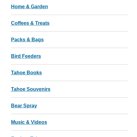
Home & Garden
Coffees & Treats
Packs & Bags
Bird Feeders
Tahoe Books
Tahoe Souvenirs
Bear Spray
Music & Videos