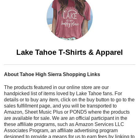
Lake Tahoe T-Shirts & Apparel
About Tahoe High Sierra Shopping Links
The products featured in our online store are our
handpicked list of items loved by Lake Tahoe fans. For
details or to buy any item, click on the buy button to go to the
sales fulfillment page, and you will be transported to
Amazon, Sheet Music Plus or POND5 where the products
are available for sale. We are an official participant in the
these affiliate programs, such as Amazon Services LLC
Associates Program, an affiliate advertising program
designed to provide a means for us to earn fees by linking to