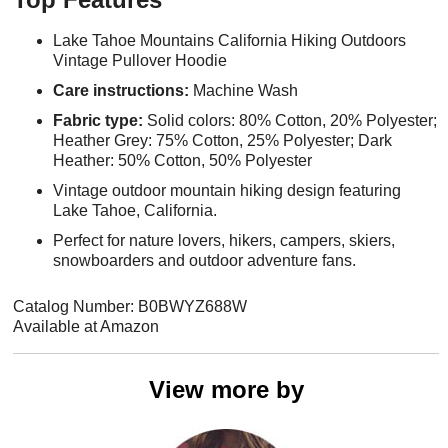
Lake Tahoe Mountains California Hiking Outdoors
Vintage Pullover Hoodie
Care instructions:
Machine Wash
Fabric type:
Solid colors: 80% Cotton, 20% Polyester;
Heather Grey: 75% Cotton, 25% Polyester; Dark
Heather: 50% Cotton, 50% Polyester
Vintage outdoor mountain hiking design featuring
Lake Tahoe, California.
Perfect for nature lovers, hikers, campers, skiers,
snowboarders and outdoor adventure fans.
Catalog Number: B0BWYZ688W
Available at Amazon
View more by