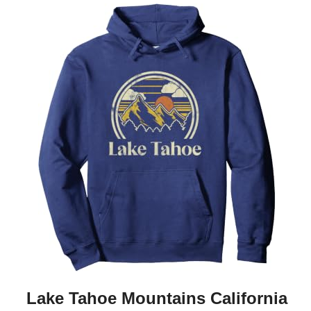
Lake Tahoe Mountains California