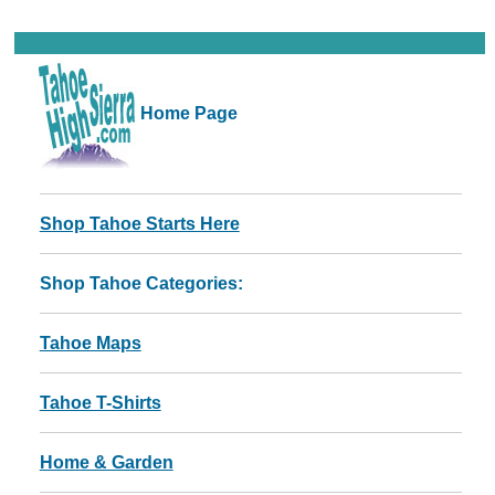
Home Page
Shop Tahoe Starts Here
Shop Tahoe Categories:
Tahoe Maps
Tahoe T-Shirts
Home & Garden