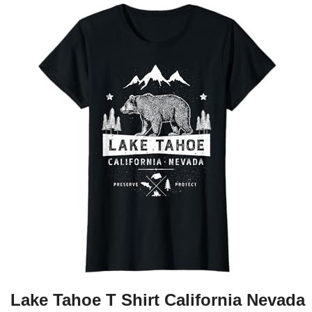
Lake Tahoe T Shirt California Nevada