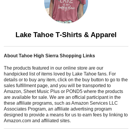
Lake Tahoe T-Shirts & Apparel
About Tahoe High Sierra Shopping Links
The products featured in our online store are our
handpicked list of items loved by Lake Tahoe fans. For
details or to buy any item, click on the buy button to go to the
sales fulfillment page, and you will be transported to
Amazon, Sheet Music Plus or POND5 where the products
are available for sale. We are an official participant in the
these affiliate programs, such as Amazon Services LLC
Associates Program, an affiliate advertising program
designed to provide a means for us to earn fees by linking to
Amazon.com and affiliated sites.