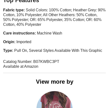
Top Features
Fabric type:
Solid Colors: 100% Cotton; Heather Grey: 90%
Cotton, 10% Polyester; All Other Heathers: 50% Cotton,
50% Polyester; OR: 65% Polyester, 35% Cotton; OR: 60%
Cotton, 40% Polyester
Care instructions:
Machine Wash
Origin:
Imported
Type:
Pull On, Several Styles Available With This Graphic
Catalog Number: B07KWBC3PT
Available at Amazon
View more by