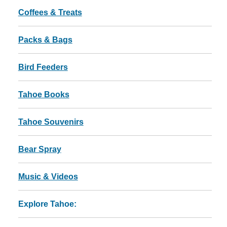
Coffees & Treats
Packs & Bags
Bird Feeders
Tahoe Books
Tahoe Souvenirs
Bear Spray
Music & Videos
Explore Tahoe: