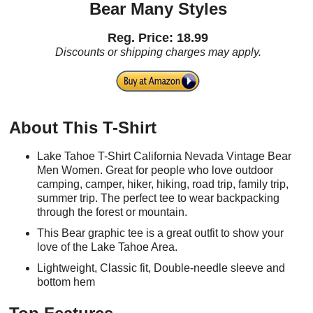
Bear Many Styles
Reg. Price: 18.99
Discounts or shipping charges may apply.
About This T-Shirt
Lake Tahoe T-Shirt California Nevada Vintage Bear
Men Women. Great for people who love outdoor
camping, camper, hiker, hiking, road trip, family trip,
summer trip. The perfect tee to wear backpacking
through the forest or mountain.
This Bear graphic tee is a great outfit to show your
love of the Lake Tahoe Area.
Lightweight, Classic fit, Double-needle sleeve and
bottom hem