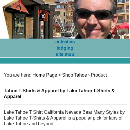
activities
lodging
site map
You are here:
Home Page
>
Shop Tahoe
›
Product
Tahoe T-Shirts & Apparel by
Lake Tahoe T-Shirts &
Apparel
Lake Tahoe T Shirt California Nevada Bear Many Styles by
Lake Tahoe T-Shirts & Apparel is a popular pick for fans of
Lake Tahoe and beyond.