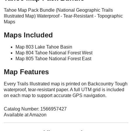
Tahoe Map Pack Bundle (National Geographic Trails
Illustrated Map) Waterproof - Tear-Resistant - Topographic
Maps
Maps Included
Map 803 Lake Tahoe Basin
Map 804 Tahoe National Forest West
Map 805 Tahoe National Forest East
Map Features
Every Trails Illustrated map is printed on Backcountry Tough
waterproof, tear-resistant paper. A full UTM grid is included
on each map to support accurate GPS navigation.
Catalog Number: 1566957427
Available at Amazon