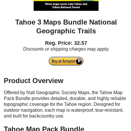
Tahoe 3 Maps Bundle National
Geographic Trails
Reg. Price: 32.57
Discounts or shipping charges may apply.
Product Overview
Offered by Natl Geographic Society Maps, the Tahoe Map
Pack Bundle provides detailed, durable, and highly reliable
topographic coverage for the Tahoe region. Designed for
outdoor navigation, each map is waterproof, tear-resistant,
and built for backcountry use.
Tahoe Map Pack Bundle