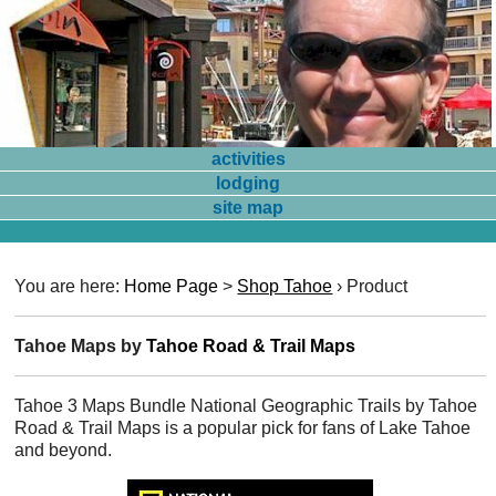
activities
lodging
site map
You are here:
Home Page
>
Shop Tahoe
›
Product
Tahoe Maps by
Tahoe Road & Trail Maps
Tahoe 3 Maps Bundle National Geographic Trails by Tahoe
Road & Trail Maps is a popular pick for fans of Lake Tahoe
and beyond.