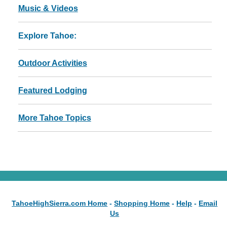
Music & Videos
Explore Tahoe:
Outdoor Activities
Featured Lodging
More Tahoe Topics
TahoeHighSierra.com Home
-
Shopping Home
-
Help
-
Email
Us