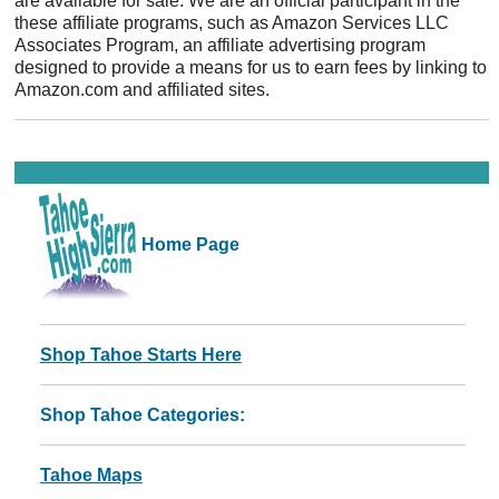
are available for sale. We are an official participant in the
these affiliate programs, such as Amazon Services LLC
Associates Program, an affiliate advertising program
designed to provide a means for us to earn fees by linking to
Amazon.com and affiliated sites.
Home Page
Shop Tahoe Starts Here
Shop Tahoe Categories:
Tahoe Maps