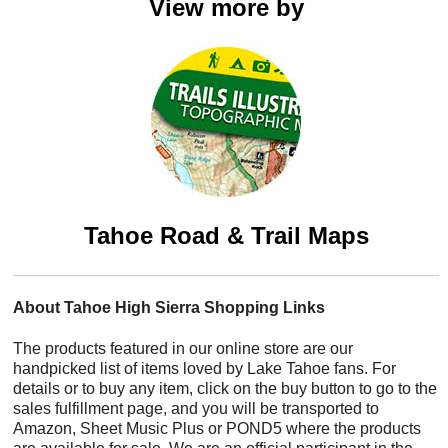
View more by
Tahoe Road & Trail Maps
About Tahoe High Sierra Shopping Links
The products featured in our online store are our
handpicked list of items loved by Lake Tahoe fans. For
details or to buy any item, click on the buy button to go to the
sales fulfillment page, and you will be transported to
Amazon, Sheet Music Plus or POND5 where the products