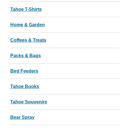
Tahoe T-Shirts
Home & Garden
Coffees & Treats
Packs & Bags
Bird Feeders
Tahoe Books
Tahoe Souvenirs
Bear Spray