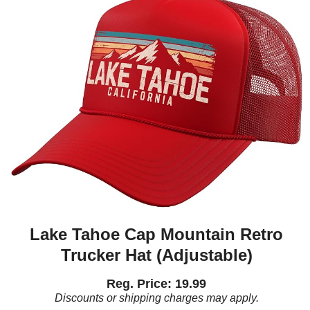
Lake Tahoe Cap Mountain Retro
Trucker Hat (Adjustable)
Reg. Price: 19.99
Discounts or shipping charges may apply.