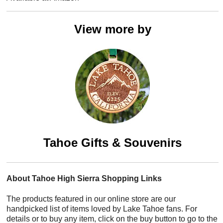
View more by
Tahoe Gifts & Souvenirs
About Tahoe High Sierra Shopping Links
The products featured in our online store are our
handpicked list of items loved by Lake Tahoe fans. For
details or to buy any item, click on the buy button to go to the