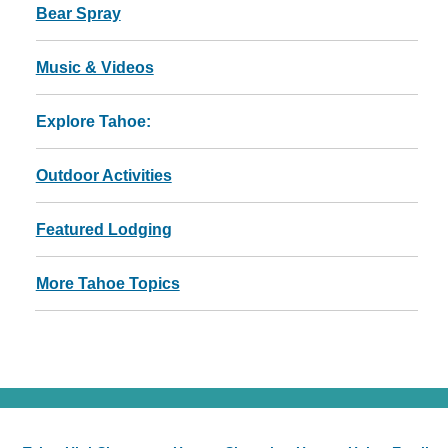
Bear Spray
Music & Videos
Explore Tahoe:
Outdoor Activities
Featured Lodging
More Tahoe Topics