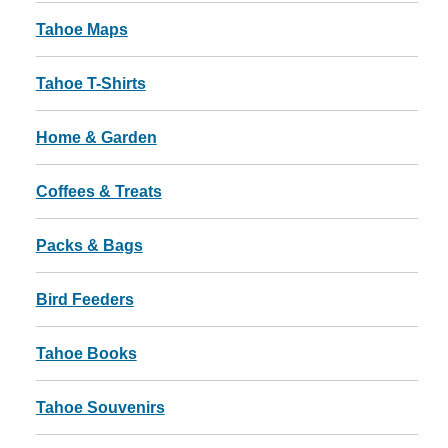
Tahoe Maps
Tahoe T-Shirts
Home & Garden
Coffees & Treats
Packs & Bags
Bird Feeders
Tahoe Books
Tahoe Souvenirs