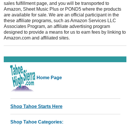
sales fulfillment page, and you will be transported to
Amazon, Sheet Music Plus or POND5 where the products
are available for sale. We are an official participant in the
these affiliate programs, such as Amazon Services LLC
Associates Program, an affiliate advertising program
designed to provide a means for us to earn fees by linking to
Amazon.com and affiliated sites.
Home Page
Shop Tahoe Starts Here
Shop Tahoe Categories: