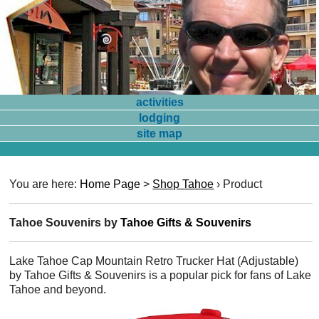
activities
lodging
site map
You are here:
Home Page
>
Shop Tahoe
›
Product
Tahoe Souvenirs by
Tahoe Gifts & Souvenirs
Lake Tahoe Cap Mountain Retro Trucker Hat (Adjustable)
by Tahoe Gifts & Souvenirs is a popular pick for fans of Lake
Tahoe and beyond.