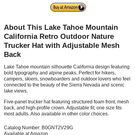
About This Lake Tahoe Mountain
California Retro Outdoor Nature
Trucker Hat with Adjustable Mesh
Back
Lake Tahoe mountain silhouette California design featuring
bold typography and alpine peaks. Perfect for hikers,
campers, skiers, snowboarders and outdoor lovers who feel
connected to the beauty of the Sierra Nevada and scenic
lake views.
Five-panel trucker hat featuring structured foam front, mesh
back, and high-profile crown. Adjustable fit; one size fits
most adults. Also available in other color choices.
Catalog Number: B0GNT2V29G
Available at Amazon