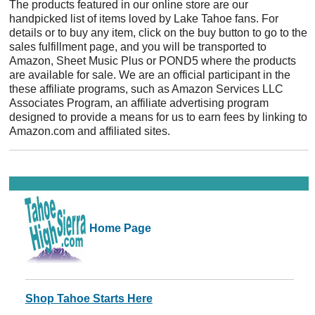
The products featured in our online store are our
handpicked list of items loved by Lake Tahoe fans. For
details or to buy any item, click on the buy button to go to the
sales fulfillment page, and you will be transported to
Amazon, Sheet Music Plus or POND5 where the products
are available for sale. We are an official participant in the
these affiliate programs, such as Amazon Services LLC
Associates Program, an affiliate advertising program
designed to provide a means for us to earn fees by linking to
Amazon.com and affiliated sites.
Home Page
Shop Tahoe Starts Here