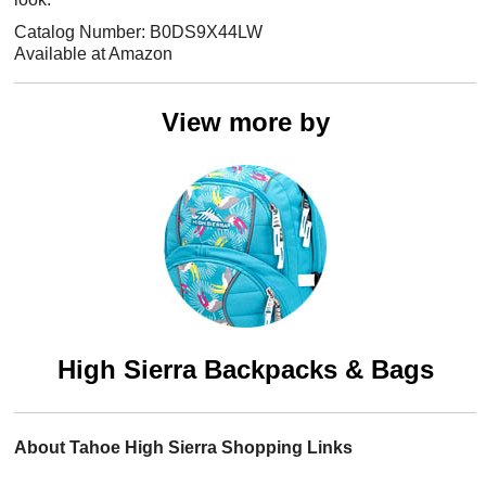
Catalog Number: B0DS9X44LW
Available at Amazon
View more by
High Sierra Backpacks & Bags
About Tahoe High Sierra Shopping Links