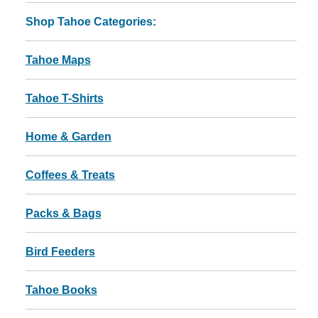
Shop Tahoe Categories:
Tahoe Maps
Tahoe T-Shirts
Home & Garden
Coffees & Treats
Packs & Bags
Bird Feeders
Tahoe Books