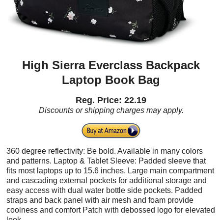
High Sierra Everclass Backpack
Laptop Book Bag
Reg. Price: 22.19
Discounts or shipping charges may apply.
360 degree reflectivity: Be bold. Available in many colors
and patterns. Laptop & Tablet Sleeve: Padded sleeve that
fits most laptops up to 15.6 inches. Large main compartment
and cascading external pockets for additional storage and
easy access with dual water bottle side pockets. Padded
straps and back panel with air mesh and foam provide
coolness and comfort Patch with debossed logo for elevated
look.