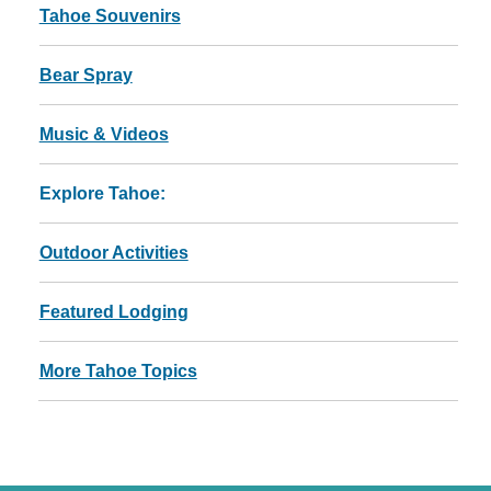
Tahoe Souvenirs
Bear Spray
Music & Videos
Explore Tahoe:
Outdoor Activities
Featured Lodging
More Tahoe Topics