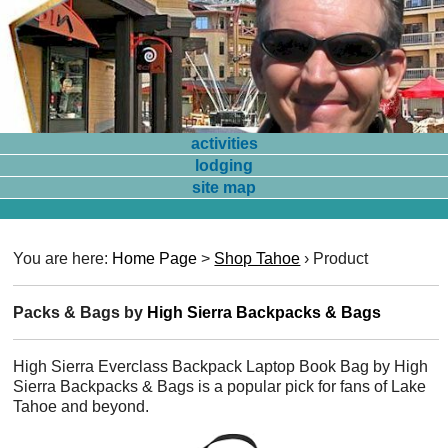
activities
lodging
site map
You are here:
Home Page
>
Shop Tahoe
›
Product
Packs & Bags by
High Sierra Backpacks & Bags
High Sierra Everclass Backpack Laptop Book Bag by High
Sierra Backpacks & Bags is a popular pick for fans of Lake
Tahoe and beyond.