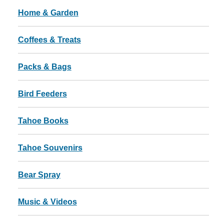
Home & Garden
Coffees & Treats
Packs & Bags
Bird Feeders
Tahoe Books
Tahoe Souvenirs
Bear Spray
Music & Videos