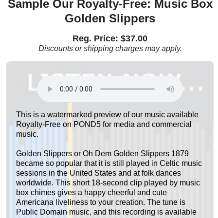
Sample Our Royalty-Free: Music Box
Golden Slippers
Reg. Price: $37.00
Discounts or shipping charges may apply.
This is a watermarked preview of our music available
Royalty-Free on POND5 for media and commercial
music.
Golden Slippers or Oh Dem Golden Slippers 1879
became so popular that it is still played in Celtic music
sessions in the United States and at folk dances
worldwide. This short 18-second clip played by music
box chimes gives a happy cheerful and cute
Americana liveliness to your creation. The tune is
Public Domain music, and this recording is available