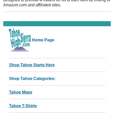
Amazon.com and affiliated sites.
Home Page
Shop Tahoe Starts Here
Shop Tahoe Categories:
Tahoe Maps
Tahoe T-Shirts