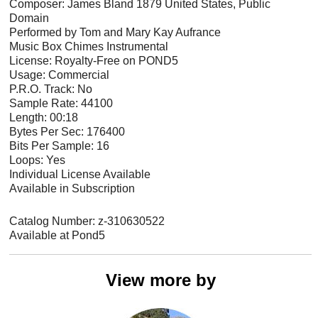
Composer: James Bland 1879 United States, Public
Domain
Performed by Tom and Mary Kay Aufrance
Music Box Chimes Instrumental
License: Royalty-Free on POND5
Usage: Commercial
P.R.O. Track: No
Sample Rate: 44100
Length: 00:18
Bytes Per Sec: 176400
Bits Per Sample: 16
Loops: Yes
Individual License Available
Available in Subscription
Catalog Number: z-310630522
Available at Pond5
View more by