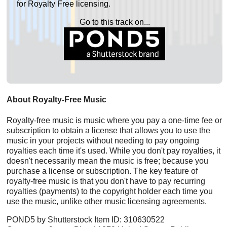
for Royalty Free licensing.
Go to this track on...
About Royalty-Free Music
Royalty-free music is music where you pay a one-time fee or
subscription to obtain a license that allows you to use the
music in your projects without needing to pay ongoing
royalties each time it's used. While you don't pay royalties, it
doesn't necessarily mean the music is free; because you
purchase a license or subscription. The key feature of
royalty-free music is that you don't have to pay recurring
royalties (payments) to the copyright holder each time you
use the music, unlike other music licensing agreements.
POND5 by Shutterstock Item ID: 310630522