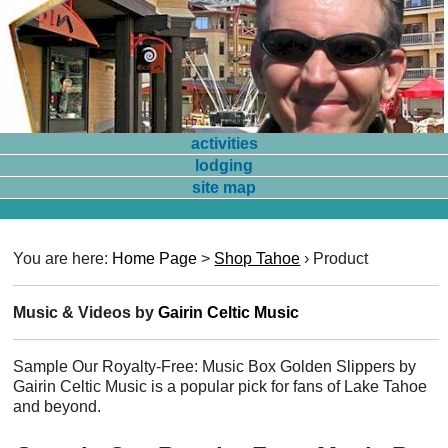
activities
lodging
site map
You are here:
Home Page
>
Shop Tahoe
›
Product
Music & Videos by
Gairin Celtic Music
Sample Our Royalty-Free: Music Box Golden Slippers by
Gairin Celtic Music is a popular pick for fans of Lake Tahoe
and beyond.