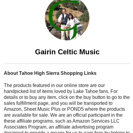
Gairin Celtic Music
About Tahoe High Sierra Shopping Links
The products featured in our online store are our
handpicked list of items loved by Lake Tahoe fans. For
details or to buy any item, click on the buy button to go to the
sales fulfillment page, and you will be transported to
Amazon, Sheet Music Plus or POND5 where the products
are available for sale. We are an official participant in the
these affiliate programs, such as Amazon Services LLC
Associates Program, an affiliate advertising program
designed to provide a means for us to earn fees by linking to