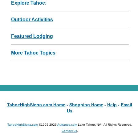
Explore Tahoe:
Outdoor Activities
Featured Lodging
More Tahoe Topics
TahoeHighSierra.com Home
-
Shopping Home
-
Help
-
Email
Us
TahoeHighSierra.com
©1995-2026
Aufrance.com
Lake Tahoe, NV - All Rights Reserved.
Contact us
.