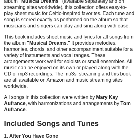
album
"Musical Dreams"
(available separately and on
streaming sites worldwide), this collection offers easy-to-
play sheet music for Celtic-inspired favorites. Each tune and
song is scored exactly as performed on the album so that
musicians and singers can play and sing along with ease.
This book includes sheet music and lyrics for all songs from
the album
"Musical Dreams."
It provides melodies,
harmonies, chords, and other accompaniment suitable for a
variety of instruments and vocal ranges. These
arrangements work well for soloists or small ensembles. All
music can be enjoyed on its own or played along with the
CD or mp3 recordings. The mp3s, streaming and this book
are all available on Amazon and music streaming sites
worldwide.
All songs in this collection were written by
Mary Kay
Aufrance
, with harmonizations and arrangements by
Tom
Aufrance
.
Included Songs and Tunes
1.
After You Have Gone