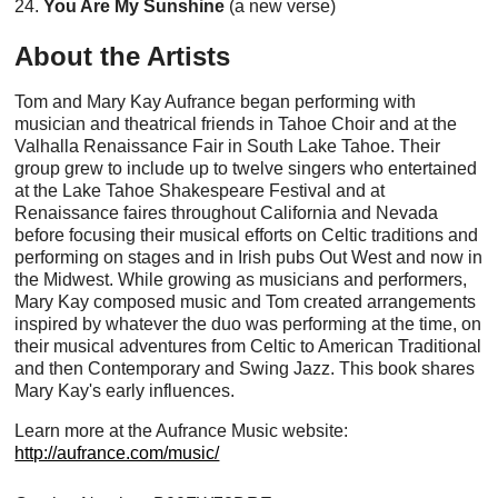
24.
You Are My Sunshine
(a new verse)
About the Artists
Tom and Mary Kay Aufrance began performing with
musician and theatrical friends in Tahoe Choir and at the
Valhalla Renaissance Fair in South Lake Tahoe. Their
group grew to include up to twelve singers who entertained
at the Lake Tahoe Shakespeare Festival and at
Renaissance faires throughout California and Nevada
before focusing their musical efforts on Celtic traditions and
performing on stages and in Irish pubs Out West and now in
the Midwest. While growing as musicians and performers,
Mary Kay composed music and Tom created arrangements
inspired by whatever the duo was performing at the time, on
their musical adventures from Celtic to American Traditional
and then Contemporary and Swing Jazz. This book shares
Mary Kay's early influences.
Learn more at the Aufrance Music website:
http://aufrance.com/music/