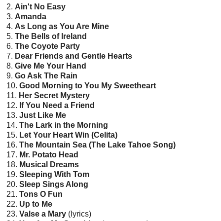
2.
Ain't No Easy
3.
Amanda
4.
As Long as You Are Mine
5.
The Bells of Ireland
6.
The Coyote Party
7.
Dear Friends and Gentle Hearts
8.
Give Me Your Hand
9.
Go Ask The Rain
10.
Good Morning to You My Sweetheart
11.
Her Secret Mystery
12.
If You Need a Friend
13.
Just Like Me
14.
The Lark in the Morning
15.
Let Your Heart Win (Celita)
16.
The Mountain Sea (The Lake Tahoe Song)
17.
Mr. Potato Head
18.
Musical Dreams
19.
Sleeping With Tom
20.
Sleep Sings Along
21.
Tons O Fun
22.
Up to Me
23.
Valse a Mary
(lyrics)