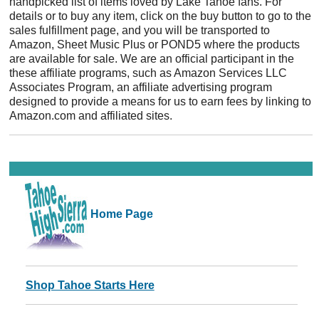
handpicked list of items loved by Lake Tahoe fans. For
details or to buy any item, click on the buy button to go to the
sales fulfillment page, and you will be transported to
Amazon, Sheet Music Plus or POND5 where the products
are available for sale. We are an official participant in the
these affiliate programs, such as Amazon Services LLC
Associates Program, an affiliate advertising program
designed to provide a means for us to earn fees by linking to
Amazon.com and affiliated sites.
Home Page
Shop Tahoe Starts Here