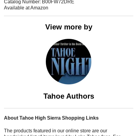
Catalog Number: B00FW72DRE
Available at Amazon
View more by
Tahoe Authors
About Tahoe High Sierra Shopping Links
The products featured in our online store are our