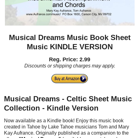
Musical Dreams Music Book Sheet
Music KINDLE VERSION
Reg. Price: 2.99
Discounts or shipping charges may apply.
Musical Dreams - Celtic Sheet Music
Collection - Kindle Version
Now available as a Kindle book! Enjoy this music book
created in Tahoe by Lake Tahoe musicians Tom and Mary
Kay Aufrance. Originally published as a companion to the