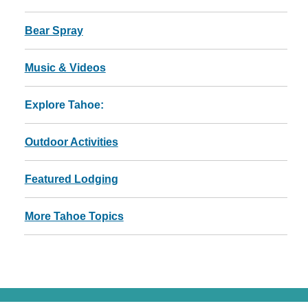
Bear Spray
Music & Videos
Explore Tahoe:
Outdoor Activities
Featured Lodging
More Tahoe Topics