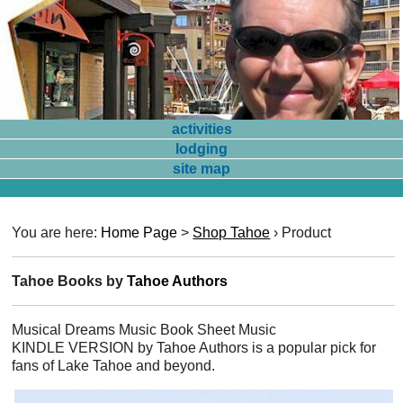
activities
lodging
site map
You are here:
Home Page
>
Shop Tahoe
›
Product
Tahoe Books by
Tahoe Authors
Musical Dreams Music Book Sheet Music
KINDLE VERSION by Tahoe Authors is a popular pick for
fans of Lake Tahoe and beyond.