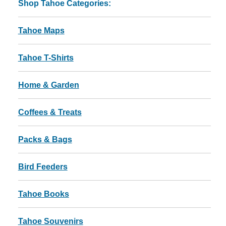
Shop Tahoe Categories:
Tahoe Maps
Tahoe T-Shirts
Home & Garden
Coffees & Treats
Packs & Bags
Bird Feeders
Tahoe Books
Tahoe Souvenirs