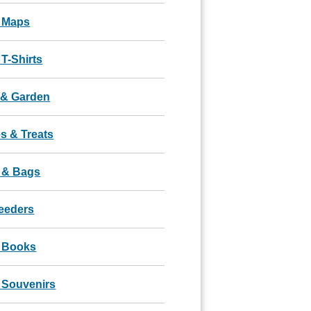
 Maps
T-Shirts
& Garden
s & Treats
 & Bags
Feeders
 Books
 Souvenirs