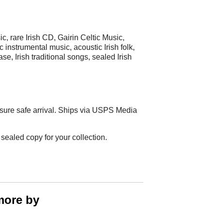
ic, rare Irish CD, Gairin Celtic Music,
 instrumental music, acoustic Irish folk,
e, Irish traditional songs, sealed Irish
sure safe arrival. Ships via USPS Media
sealed copy for your collection.
more by