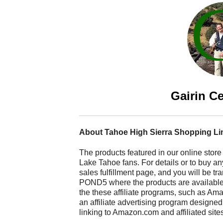
Gairin Ce
About Tahoe High Sierra Shopping Li
The products featured in our online store
Lake Tahoe fans. For details or to buy any
sales fulfillment page, and you will be t
POND5 where the products are available fo
the these affiliate programs, such as A
an affiliate advertising program designed
linking to Amazon.com and affiliated site