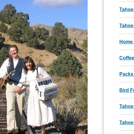
Tahoe
Tahoe 
Home 
Coffee
Packs
Bird 
Tahoe
Tahoe