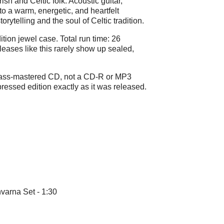
rish and Celtic folk. Acoustic guitar,
o a warm, energetic, and heartfelt
storytelling and the soul of Celtic tradition.
ition jewel case. Total run time: 26
eases like this rarely show up sealed,
glass-mastered CD, not a CD-R or MP3
-pressed edition exactly as it was released.
varna Set - 1:30