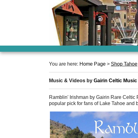
You are here:
Home Page
>
Shop Tahoe
Music & Videos by
Gairin Celtic Music
Ramblin' Irishman by Gairin Rare Celtic 
popular pick for fans of Lake Tahoe and 