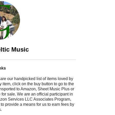
ltic Music
nks
 are our handpicked list of items loved by
 item, click on the buy button to go to the
ransported to Amazon, Sheet Music Plus or
r sale. We are an official participant in
mazon Services LLC Associates Program,
 to provide a means for us to earn fees by
s.