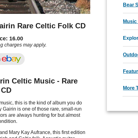
Bear 
Music
irin Rare Celtic Folk CD
ce: 16.00
Explo
ng charges may apply.
Outdoo
Featu
in Celtic Music - Rare
More 
k CD
c music, this is the kind of album you do
 Gairin is one of those rare, small-run
ors are always hunting for but almost
ondition.
d Mary Kay Aufrance, this first edition