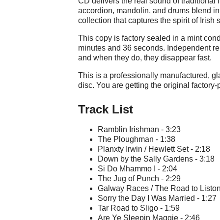
CD delivers the real sound of traditional I
accordion, mandolin, and drums blend int
collection that captures the spirit of Irish 
This copy is factory sealed in a mint cond
minutes and 36 seconds. Independent rel
and when they do, they disappear fast.
This is a professionally manufactured, 
disc. You are getting the original factory
Track List
Ramblin Irishman - 3:23
The Ploughman - 1:38
Planxty Irwin / Hewlett Set - 2:18
Down by the Sally Gardens - 3:18
Si Do Mhammo I - 2:04
The Jug of Punch - 2:29
Galway Races / The Road to Liston
Sorry the Day I Was Married - 1:27
Tar Road to Sligo - 1:59
Are Ye Sleepin Maggie - 2:46