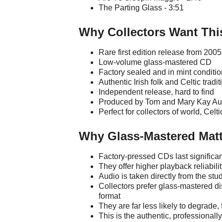
The Parting Glass - 3:51
Why Collectors Want Thi
Rare first edition release from 2005
Low-volume glass-mastered CD
Factory sealed and in mint conditio
Authentic Irish folk and Celtic tradi
Independent release, hard to find
Produced by Tom and Mary Kay Au
Perfect for collectors of world, Celt
Why Glass-Mastered Matt
Factory-pressed CDs last significa
They offer higher playback reliabili
Audio is taken directly from the st
Collectors prefer glass-mastered di
format
They are far less likely to degrade
This is the authentic, professional