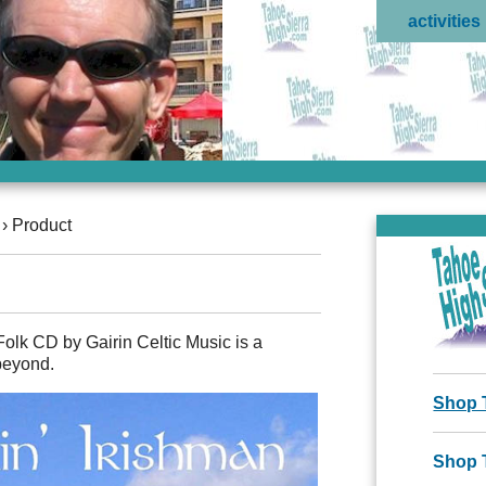
activities
›
Product
Folk CD by Gairin Celtic Music is a
beyond.
Shop 
Shop 