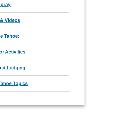
Spray
 & Videos
re Tahoe:
r Activities
red Lodging
Tahoe Topics