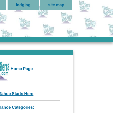
lodging
site map
Home Page
Tahoe Starts Here
Tahoe Categories: