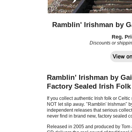
Ramblin' Irishman by Ga
Reg. Pri
Discounts or shippi
Ramblin' Irishman by Gair
Factory Sealed Irish Fol
If you collect authentic Irish folk or Celti
NOT let slip away. "Ramblin' Irishman" by
independent releases that serious collect
never find in brand new, factory sealed c
Released in 2005 and produced by Tom an