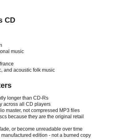
s CD
n
tional music
france
ic, and acoustic folk music
ers
ntly longer than CD-Rs
ty across all CD players
udio master, not compressed MP3 files
scs because they are the original retail
, fade, or become unreadable over time
ly manufactured edition - not a burned copy