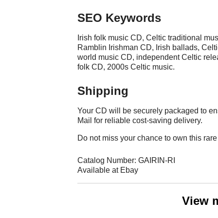
SEO Keywords
Irish folk music CD, Celtic traditional mus
Ramblin Irishman CD, Irish ballads, Celtic
world music CD, independent Celtic releas
folk CD, 2000s Celtic music.
Shipping
Your CD will be securely packaged to en
Mail for reliable cost-saving delivery.
Do not miss your chance to own this rare 
Catalog Number: GAIRIN-RI
Available at Ebay
View 