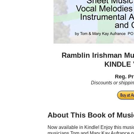
Ramblin Irishman Mu
KINDLE
Reg. Pr
Discounts or shippi
About This Book of Musi
Now available in Kindle! Enjoy this mu
musicians Tom and Mary Kay Aufrance of