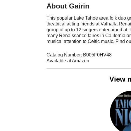
About Gairin
This popular Lake Tahoe area folk duo go
theatrical acting friends at Valhalla Re
group of up to 12 singers entertained a
many Renaissance faires in California an
musical attention to Celtic music. Find o
Catalog Number: B005F0HV48
Available at Amazon
View 