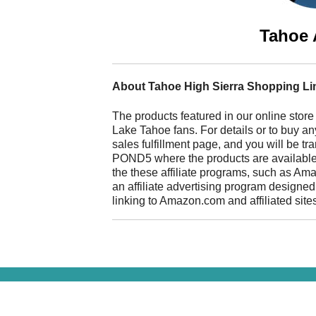
Tahoe 
About Tahoe High Sierra Shopping Li
The products featured in our online store
Lake Tahoe fans. For details or to buy any
sales fulfillment page, and you will be t
POND5 where the products are available fo
the these affiliate programs, such as A
an affiliate advertising program designed
linking to Amazon.com and affiliated site