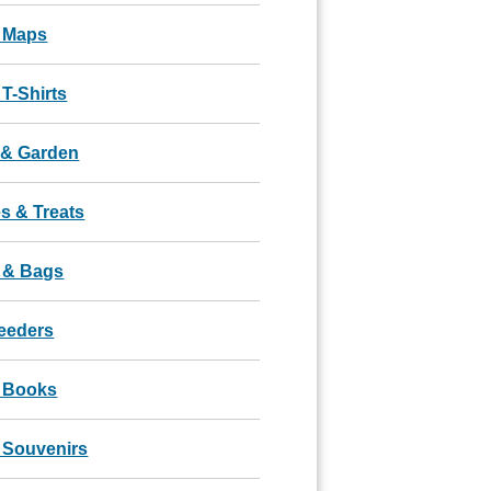
 Maps
T-Shirts
& Garden
s & Treats
 & Bags
Feeders
 Books
 Souvenirs