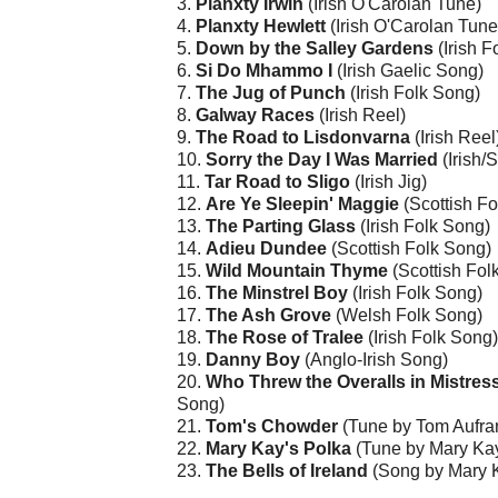
3.
Planxty Irwin
(Irish O'Carolan Tune)
4.
Planxty Hewlett
(Irish O'Carolan Tune
5.
Down by the Salley Gardens
(Irish F
6.
Si Do Mhammo I
(Irish Gaelic Song)
7.
The Jug of Punch
(Irish Folk Song)
8.
Galway Races
(Irish Reel)
9.
The Road to Lisdonvarna
(Irish Reel
10.
Sorry the Day I Was Married
(Irish/
11.
Tar Road to Sligo
(Irish Jig)
12.
Are Ye Sleepin' Maggie
(Scottish Fo
13.
The Parting Glass
(Irish Folk Song)
14.
Adieu Dundee
(Scottish Folk Song)
15.
Wild Mountain Thyme
(Scottish Fol
16.
The Minstrel Boy
(Irish Folk Song)
17.
The Ash Grove
(Welsh Folk Song)
18.
The Rose of Tralee
(Irish Folk Song)
19.
Danny Boy
(Anglo-Irish Song)
20.
Who Threw the Overalls in Mistre
Song)
21.
Tom's Chowder
(Tune by Tom Aufra
22.
Mary Kay's Polka
(Tune by Mary Kay
23.
The Bells of Ireland
(Song by Mary 