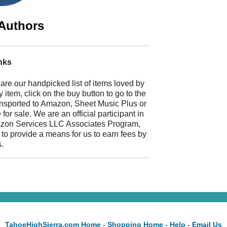
Authors
nks
 are our handpicked list of items loved by
 item, click on the buy button to go to the
ransported to Amazon, Sheet Music Plus or
r sale. We are an official participant in
mazon Services LLC Associates Program,
 to provide a means for us to earn fees by
s.
TahoeHighSierra.com Home
-
Shopping Home
-
Help
-
Email Us