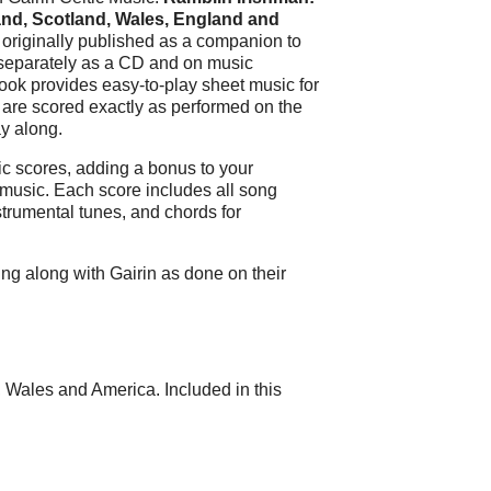
and, Scotland, Wales, England and
s originally published as a companion to
separately as a CD and on music
ook provides easy-to-play sheet music for
s are scored exactly as performed on the
y along.
c scores, adding a bonus to your
 music. Each score includes all song
strumental tunes, and chords for
ing along with Gairin as done on their
d, Wales and America. Included in this