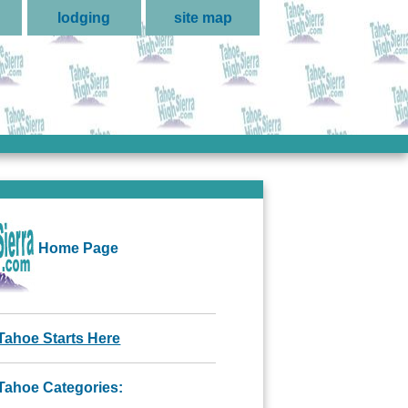
lodging
site map
Home Page
Tahoe Starts Here
Tahoe Categories: