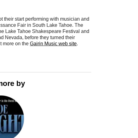
t their start performing with musician and
naissance Fair in South Lake Tahoe. The
t the Lake Tahoe Shakespeare Festival and
d Nevada, before they turned their
ut more on the
Gairin Music web site
.
more by