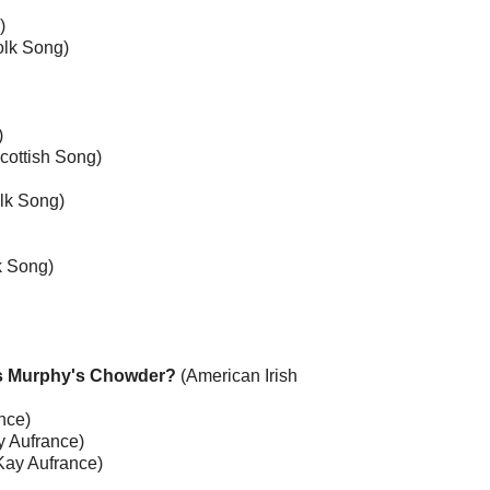
)
olk Song)
)
Scottish Song)
lk Song)
k Song)
ss Murphy's Chowder?
(American Irish
nce)
 Aufrance)
Kay Aufrance)