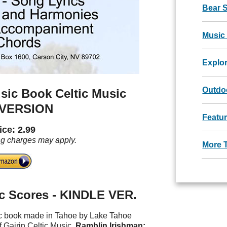
Bear 
Music
Explo
Outdoo
sic Book Celtic Music
 VERSION
Featu
ice: 2.99
ng charges may apply.
More 
c Scores - KINDLE VER.
sic book made in Tahoe by Lake Tahoe
 Gairin Celtic Music.
Ramblin Irishman: