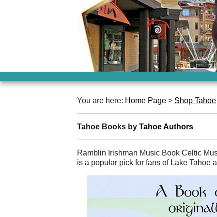
You are here:
Home Page
>
Shop Tahoe
Tahoe Books by
Tahoe Authors
Ramblin Irishman Music Book Celtic M
is a popular pick for fans of Lake Tahoe