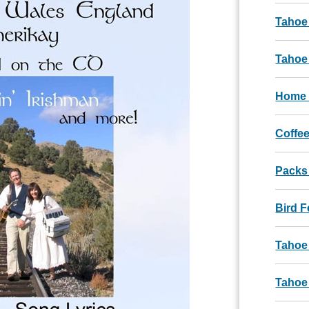
Tahoe
Tahoe 
Home 
Coffee
Packs
Bird 
Tahoe
Tahoe