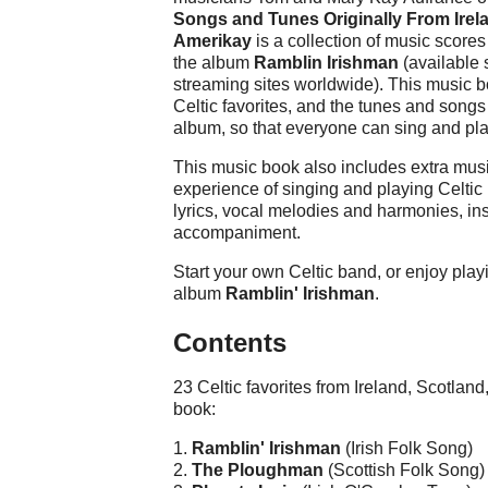
Songs and Tunes Originally From Irel
Amerikay
is a collection of music score
the album
Ramblin Irishman
(available 
streaming sites worldwide). This music b
Celtic favorites, and the tunes and song
album, so that everyone can sing and pla
This music book also includes extra musi
experience of singing and playing Celtic
lyrics, vocal melodies and harmonies, in
accompaniment.
Start your own Celtic band, or enjoy play
album
Ramblin' Irishman
.
Contents
23 Celtic favorites from Ireland, Scotlan
book:
1.
Ramblin' Irishman
(Irish Folk Song)
2.
The Ploughman
(Scottish Folk Song)