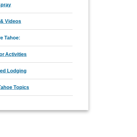
Spray
 & Videos
re Tahoe:
r Activities
red Lodging
Tahoe Topics