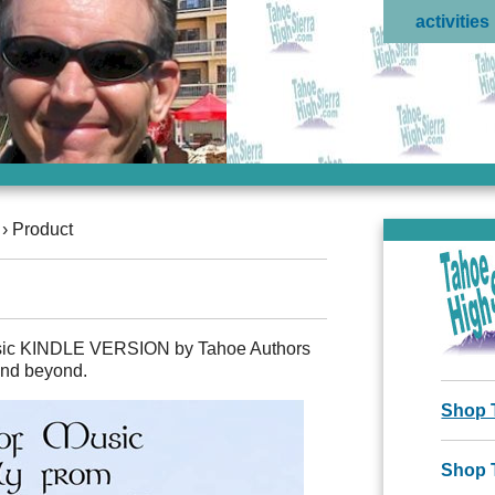
activities
›
Product
usic KINDLE VERSION by Tahoe Authors
 and beyond.
Shop 
Shop 