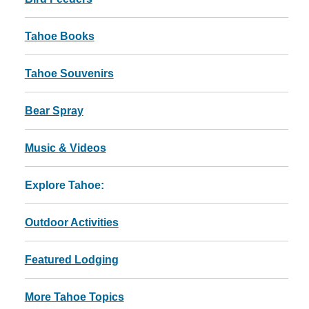
Tahoe Books
Tahoe Souvenirs
Bear Spray
Music & Videos
Explore Tahoe:
Outdoor Activities
Featured Lodging
More Tahoe Topics