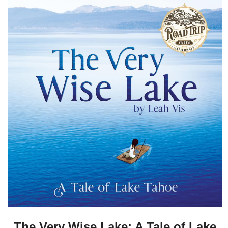
The Very Wise Lake: A Tale of Lake