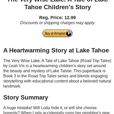
Tahoe Children's Story
Reg. Price: 12.99
Discounts or shipping charges may apply.
A Heartwarming Story at Lake Tahoe
The Very Wise Lake: A Tale of Lake Tahoe (Road Trip Tales)
by Leah Vis is a heartwarming children's story set around
the beauty and mystery of Lake Tahoe. This paperback is
Book 3 in the Road Trip Tales series and blends engaging
storytelling with educational content about a beloved natural
landmark.
Story Summary
A huge mistake! Will Loda hide it, or will she choose
honesty? When Loda accidentally ruins her neighbor's new