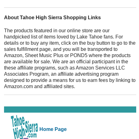
About Tahoe High Sierra Shopping Links
The products featured in our online store are our
handpicked list of items loved by Lake Tahoe fans. For
details or to buy any item, click on the buy button to go to the
sales fulfillment page, and you will be transported to
Amazon, Sheet Music Plus or POND5 where the products
are available for sale. We are an official participant in the
these affiliate programs, such as Amazon Services LLC
Associates Program, an affiliate advertising program
designed to provide a means for us to earn fees by linking to
Amazon.com and affiliated sites.
Home Page