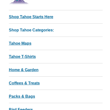
Shop Tahoe Starts Here
Shop Tahoe Categories:
Tahoe Maps
Tahoe T-Shirts
Home & Garden
Coffees & Treats
Packs & Bags
Bird Feeders