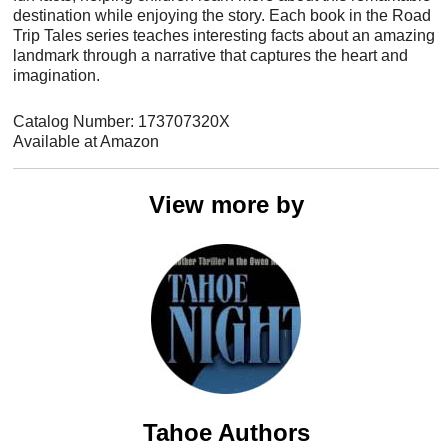
destination while enjoying the story. Each book in the Road
Trip Tales series teaches interesting facts about an amazing
landmark through a narrative that captures the heart and
imagination.
Catalog Number: 173707320X
Available at Amazon
View more by
Tahoe Authors