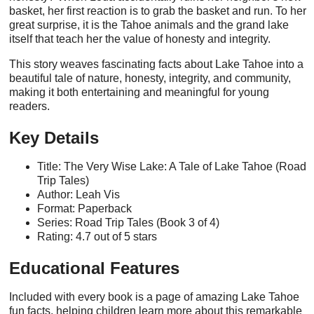
basket, her first reaction is to grab the basket and run. To her
great surprise, it is the Tahoe animals and the grand lake
itself that teach her the value of honesty and integrity.
This story weaves fascinating facts about Lake Tahoe into a
beautiful tale of nature, honesty, integrity, and community,
making it both entertaining and meaningful for young
readers.
Key Details
Title: The Very Wise Lake: A Tale of Lake Tahoe (Road
Trip Tales)
Author: Leah Vis
Format: Paperback
Series: Road Trip Tales (Book 3 of 4)
Rating: 4.7 out of 5 stars
Educational Features
Included with every book is a page of amazing Lake Tahoe
fun facts, helping children learn more about this remarkable