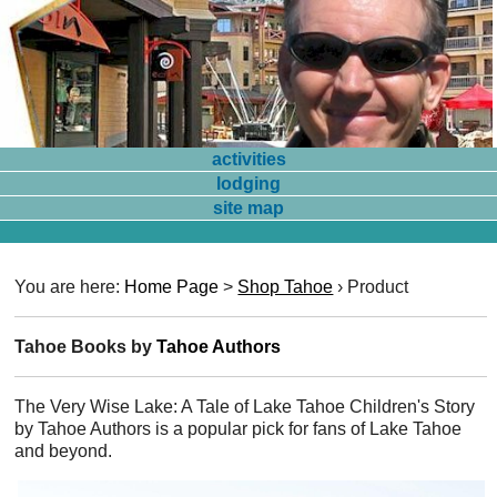
activities
lodging
site map
You are here:
Home Page
>
Shop Tahoe
›
Product
Tahoe Books by
Tahoe Authors
The Very Wise Lake: A Tale of Lake Tahoe Children's Story
by Tahoe Authors is a popular pick for fans of Lake Tahoe
and beyond.