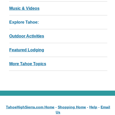
Music & Videos
Explore Tahoe:
Outdoor Activities
Featured Lodging
More Tahoe Topics
TahoeHighSierra.com Home
-
Shopping Home
-
Help
-
Email
Us