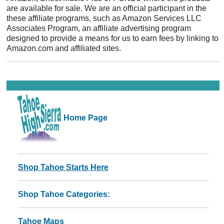
are available for sale. We are an official participant in the
these affiliate programs, such as Amazon Services LLC
Associates Program, an affiliate advertising program
designed to provide a means for us to earn fees by linking to
Amazon.com and affiliated sites.
Home Page
Shop Tahoe Starts Here
Shop Tahoe Categories:
Tahoe Maps