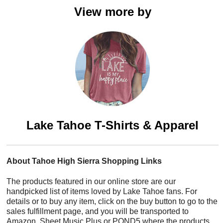
View more by
Lake Tahoe T-Shirts & Apparel
About Tahoe High Sierra Shopping Links
The products featured in our online store are our
handpicked list of items loved by Lake Tahoe fans. For
details or to buy any item, click on the buy button to go to the
sales fulfillment page, and you will be transported to
Amazon, Sheet Music Plus or POND5 where the products