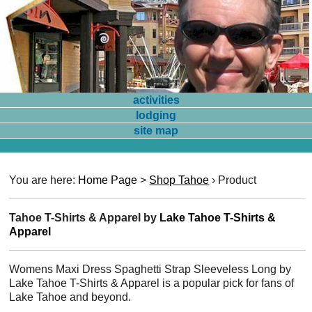
activities
lodging
site map
You are here:
Home Page
>
Shop Tahoe
›
Product
Tahoe T-Shirts & Apparel by
Lake Tahoe T-Shirts &
Apparel
Womens Maxi Dress Spaghetti Strap Sleeveless Long by
Lake Tahoe T-Shirts & Apparel is a popular pick for fans of
Lake Tahoe and beyond.