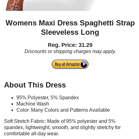
Womens Maxi Dress Spaghetti Strap
Sleeveless Long
Reg. Price: 31.29
Discounts or shipping charges may apply.
About This Dress
95% Polyester, 5% Spandex
Machine Wash
Color: Many Colors and Patterns Available
Soft Stretch Fabric: Made of 95% polyester and 5%
spandex, lightweight, smooth, and slightly stretchy for
comfortable all-day wear.