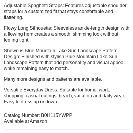
Adjustable Spaghetti Straps: Features adjustable shoulder
straps for a customized fit that stays comfortable and
flattering.
Flowy Long Silhouette: Sleeveless ankle-length design with
a flowing hem creates a smooth, slimming look without
feeling tight.
Shown is Blue Mountain Lake Sun Landscape Pattern
Design: Finished with stylish Blue Mountain Lake Sun
Landscape Pattern that add personality and visual appeal
while remaining easy to match.
Many more designs and patterns are available.
Versatile Everyday Dress: Suitable for home, work,
shopping, casual outings, beach, vacation and daily wear.
Easy to dress up or down.
Catalog Number: B0H115YWPP
Available at Amazon