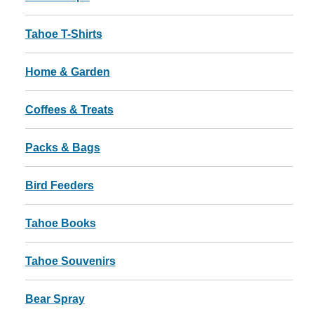
Tahoe T-Shirts
Home & Garden
Coffees & Treats
Packs & Bags
Bird Feeders
Tahoe Books
Tahoe Souvenirs
Bear Spray