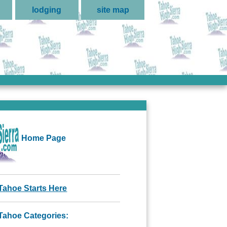
lodging
site map
Home Page
Tahoe Starts Here
Tahoe Categories: