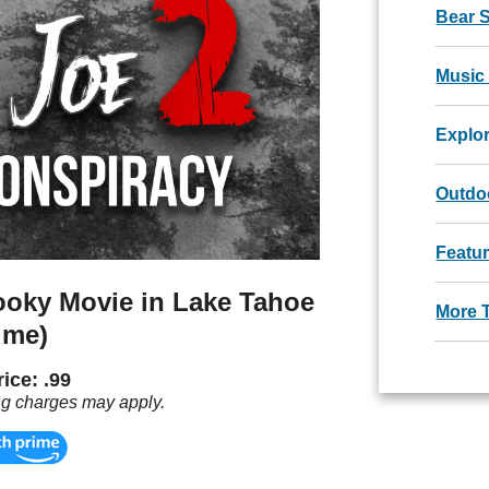
Bear 
Music
Explo
Outdoo
Featu
ooky Movie in Lake Tahoe
More 
ime)
ice: .99
ng charges may apply.