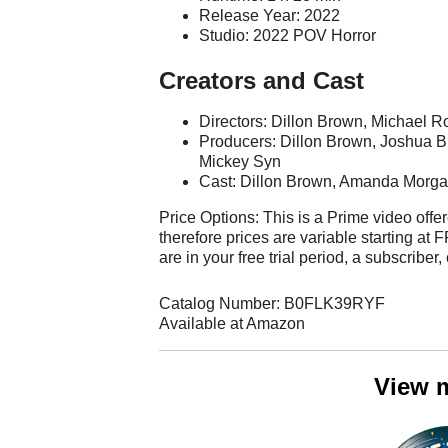
Release Year: 2022
Studio: 2022 POV Horror
Creators and Cast
Directors: Dillon Brown, Michael R
Producers: Dillon Brown, Joshua B
Mickey Syn
Cast: Dillon Brown, Amanda Morga
Price Options: This is a Prime video offer
therefore prices are variable starting a
are in your free trial period, a subscriber,
Catalog Number: B0FLK39RYF
Available at Amazon
View 