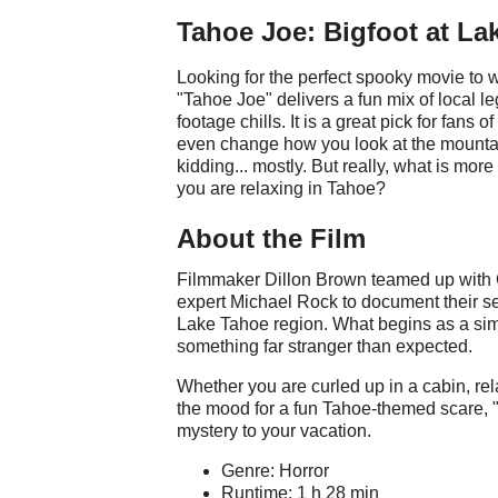
Tahoe Joe: Bigfoot at La
Looking for the perfect spooky movie to
"Tahoe Joe" delivers a fun mix of local l
footage chills. It is a great pick for fans 
even change how you look at the mountain
kidding... mostly. But really, what is mor
you are relaxing in Tahoe?
About the Film
Filmmaker Dillon Brown teamed up with 
expert Michael Rock to document their sea
Lake Tahoe region. What begins as a sim
something far stranger than expected.
Whether you are curled up in a cabin, relax
the mood for a fun Tahoe-themed scare, "T
mystery to your vacation.
Genre: Horror
Runtime: 1 h 28 min