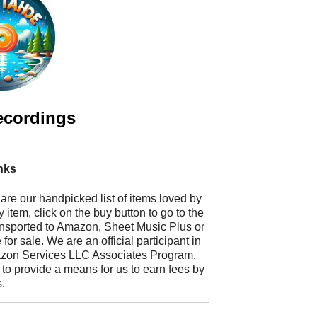
ecordings
nks
 are our handpicked list of items loved by
 item, click on the buy button to go to the
ransported to Amazon, Sheet Music Plus or
r sale. We are an official participant in
mazon Services LLC Associates Program,
 to provide a means for us to earn fees by
s.