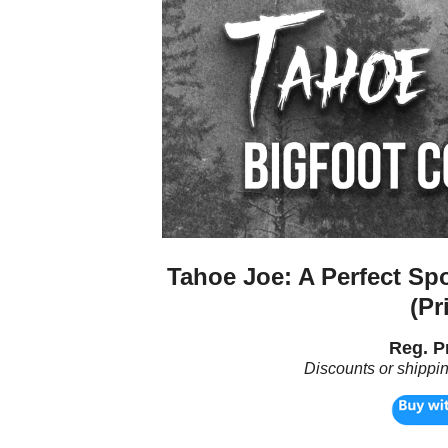
Tahoe Joe: A Perfect Sp
(Pr
Reg. Pr
Discounts or shippi