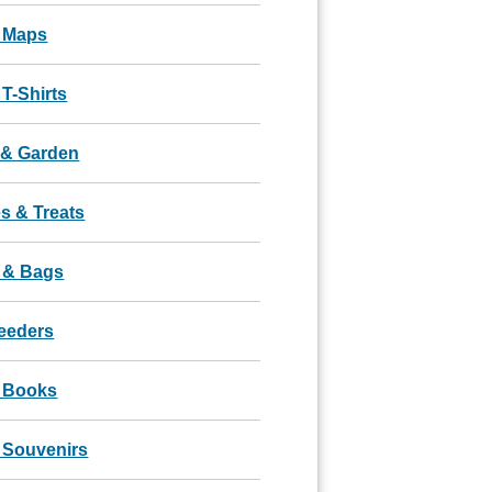
 Maps
T-Shirts
& Garden
s & Treats
 & Bags
Feeders
 Books
 Souvenirs