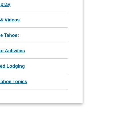
Spray
 & Videos
re Tahoe:
r Activities
red Lodging
Tahoe Topics