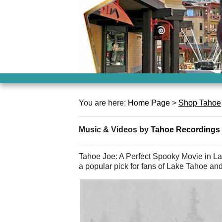
You are here:
Home Page
>
Shop Tahoe
Music & Videos by
Tahoe Recordings
Tahoe Joe: A Perfect Spooky Movie in L
a popular pick for fans of Lake Tahoe an