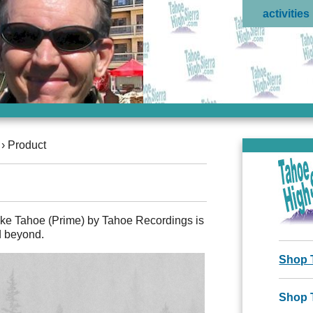
activities
›
Product
ake Tahoe (Prime) by Tahoe Recordings is
d beyond.
Shop 
Shop 