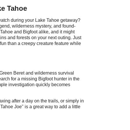
ke Tahoe
 watch during your Lake Tahoe getaway?
egend, wilderness mystery, and found-
of Tahoe and Bigfoot alike, and it might
s and forests on your next outing. Just
e fun than a creepy creature feature while
Green Beret and wilderness survival
rch for a missing Bigfoot hunter in the
ple investigation quickly becomes
ing after a day on the trails, or simply in
ahoe Joe" is a great way to add a little