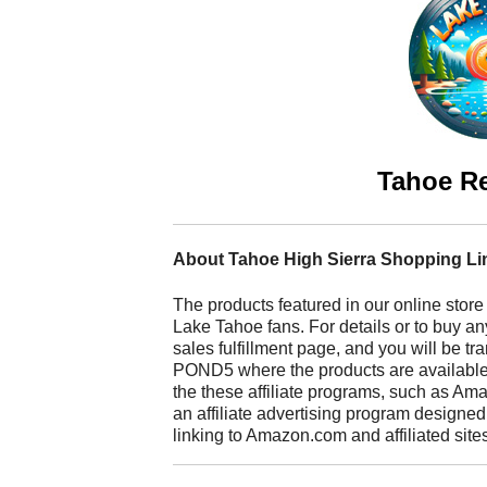
Tahoe R
About Tahoe High Sierra Shopping Li
The products featured in our online store
Lake Tahoe fans. For details or to buy any
sales fulfillment page, and you will be t
POND5 where the products are available fo
the these affiliate programs, such as A
an affiliate advertising program designed
linking to Amazon.com and affiliated site