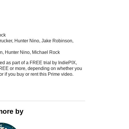
ock
rucker, Hunter Nino, Jake Robinson,
n, Hunter Nino, Michael Rock
ed as part of a FREE trial by IndiePIX,
t FREE or more, depending on whether you
 or if you buy or rent this Prime video.
more by