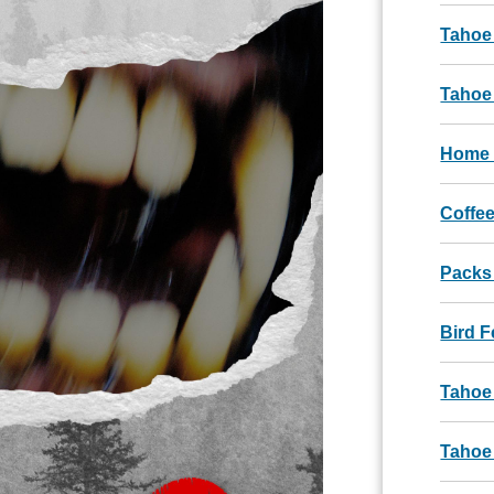
Tahoe
Tahoe 
Home 
Coffee
Packs
Bird 
Tahoe
Tahoe