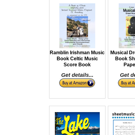
Ramblin Irishman Music
Musical D
Book Celtic Music
Book Sh
Score Book
Pape
Get details...
Get de