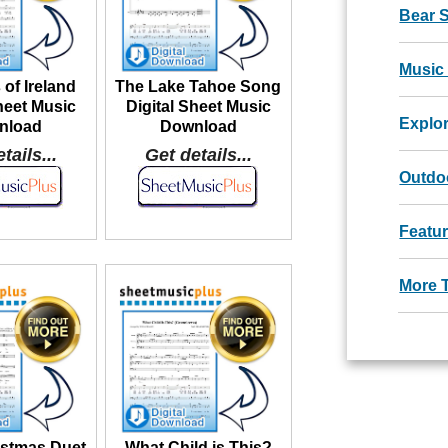
Bear 
Music
 of Ireland
The Lake Tahoe Song
heet Music
Digital Sheet Music
Explo
nload
Download
tails...
Get details...
Outdoo
Featu
More 
istmas Duet
What Child is This?