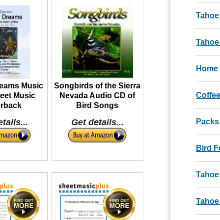
Tahoe
Tahoe 
Home 
reams Music
Songbirds of the Sierra
Coffee
eet Music
Nevada Audio CD of
rback
Bird Songs
tails...
Get details...
Packs
Bird 
Tahoe
Tahoe