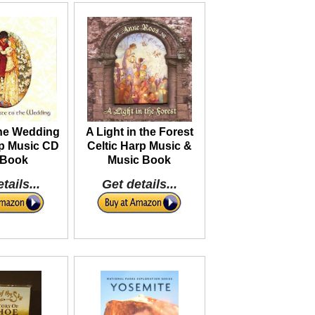
the Wedding
A Light in the Forest
rp Music CD
Celtic Harp Music &
 Book
Music Book
tails...
Get details...