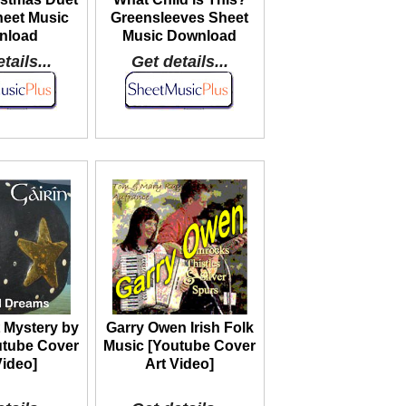
heet Music
Greensleeves Sheet
nload
Music Download
tails...
Get details...
 Mystery by
Garry Owen Irish Folk
utube Cover
Music [Youtube Cover
Video]
Art Video]