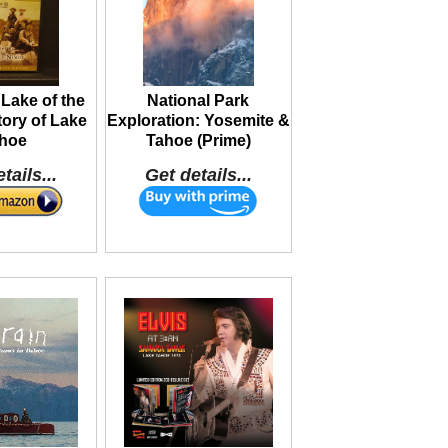
Lake of the
National Park
ory of Lake
Exploration: Yosemite &
hoe
Tahoe (Prime)
tails...
Get details...