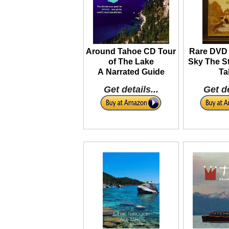
Around Tahoe CD Tour
Rare DVD 
of The Lake
Sky The St
A Narrated Guide
Ta
Get details...
Get de