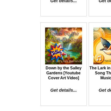
Get details...
Get de
Down by the Salley
The Lark in
Gardens [Youtube
Song The
Cover Art Video]
Music
Get details...
Get de