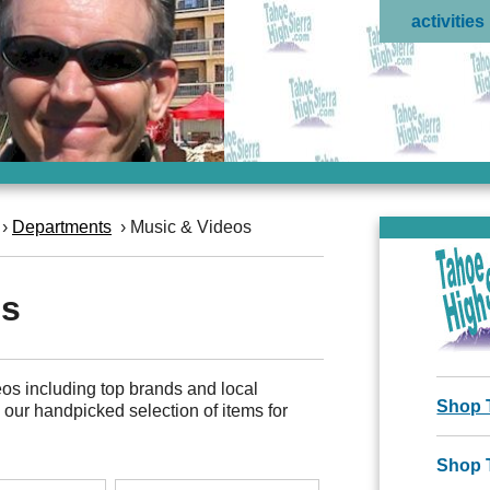
activities
›
Departments
›
Music & Videos
os
os including top brands and local
Shop 
e our handpicked selection of items for
Shop 