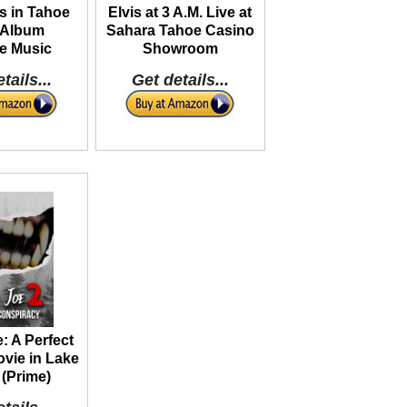
s in Tahoe
Elvis at 3 A.M. Live at
 Album
Sahara Tahoe Casino
e Music
Showroom
tails...
Get details...
: A Perfect
vie in Lake
(Prime)