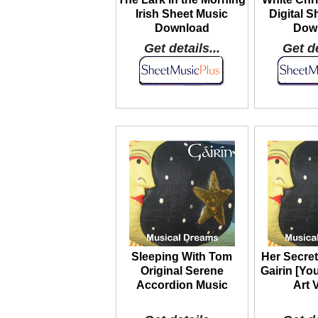
Irish Sheet Music
Digital S
Download
Dow
Get details...
Get de
Sleeping With Tom
Her Secret
Original Serene
Gairin [Yo
Accordion Music
Art 