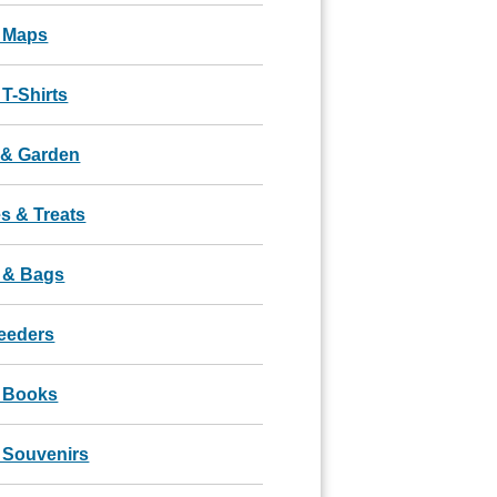
 Maps
T-Shirts
& Garden
s & Treats
 & Bags
Feeders
 Books
 Souvenirs