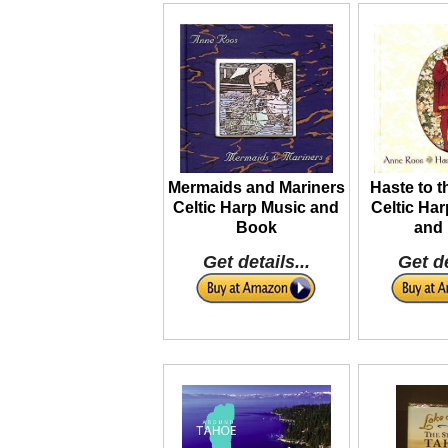
Mermaids and Mariners
Haste to 
Celtic Harp Music and
Celtic Ha
Book
and
Get details...
Get de