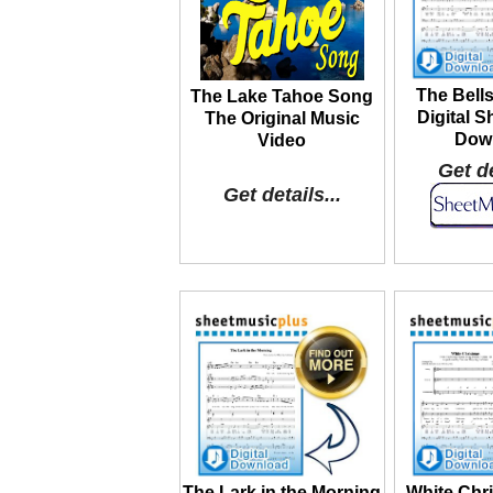
The Bells
The Lake Tahoe Song
Digital S
The Original Music
Dow
Video
Get de
Get details...
The Lark in the Morning
White Chr