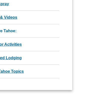
Spray
 & Videos
re Tahoe:
r Activities
red Lodging
Tahoe Topics