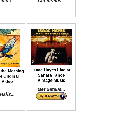
tails...
Get details...
Isaac Hayes Live at
 the Morning
Sahara Tahoe
 Original
Vintage Music
 Video
Get details...
tails...