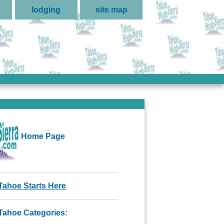
lodging
site map
Home Page
Tahoe Starts Here
Tahoe Categories: