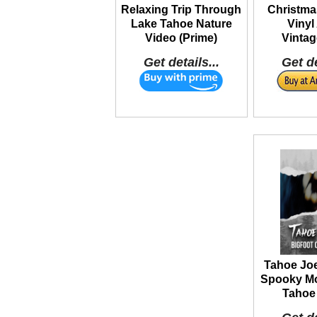
Relaxing Trip Through
Christma
Lake Tahoe Nature
Vinyl
Video (Prime)
Vintag
Get details...
Get de
Tahoe Joe
Spooky Mo
Tahoe 