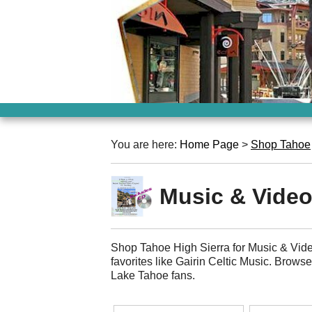
You are here:
Home Page
>
Shop Tahoe
Music & Vide
Shop Tahoe High Sierra for Music & Vide
favorites like Gairin Celtic Music. Brows
Lake Tahoe fans.