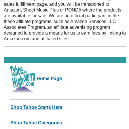
sales fulfillment page, and you will be transported to
Amazon, Sheet Music Plus or POND5 where the products
are available for sale. We are an official participant in the
these affiliate programs, such as Amazon Services LLC
Associates Program, an affiliate advertising program
designed to provide a means for us to earn fees by linking to
Amazon.com and affiliated sites.
Home Page
Shop Tahoe Starts Here
Shop Tahoe Categories: