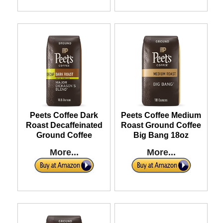
Peets Coffee Dark
Peets Coffee Medium
Roast Decaffeinated
Roast Ground Coffee
Ground Coffee
Big Bang 18oz
More...
More...