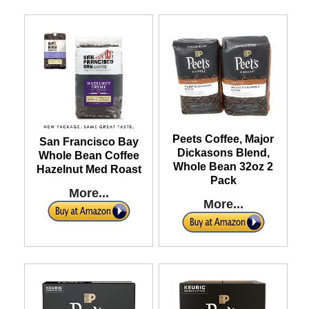
Peets Coffee, Major
San Francisco Bay
Dickasons Blend,
Whole Bean Coffee
Whole Bean 32oz 2
Hazelnut Med Roast
Pack
More...
More...