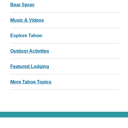
Bear Spray
Music & Videos
Explore Tahoe:
Outdoor Activities
Featured Lodging
More Tahoe Topics