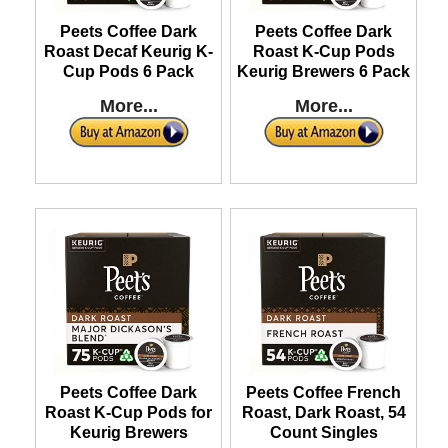
Peets Coffee Dark
Peets Coffee Dark
Roast Decaf Keurig K-
Roast K-Cup Pods
Cup Pods 6 Pack
Keurig Brewers 6 Pack
More...
More...
Peets Coffee Dark
Peets Coffee French
Roast K-Cup Pods for
Roast, Dark Roast, 54
Keurig Brewers
Count Singles