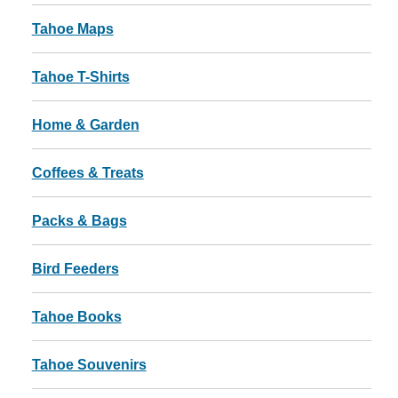
Tahoe Maps
Tahoe T-Shirts
Home & Garden
Coffees & Treats
Packs & Bags
Bird Feeders
Tahoe Books
Tahoe Souvenirs