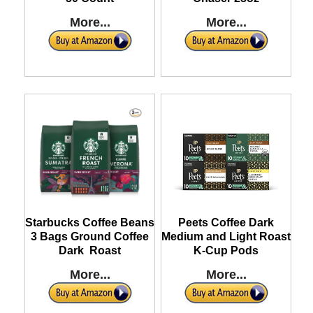
More...
More...
Starbucks Coffee Beans
Peets Coffee Dark
3 Bags Ground Coffee
Medium and Light Roast
Dark Roast
K-Cup Pods
More...
More...