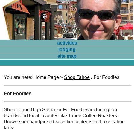
activities
lodging
site map
You are here:
Home Page
>
Shop Tahoe
›
For Foodies
For Foodies
Shop Tahoe High Sierra for For Foodies including top
brands and local favorites like Tahoe Coffee Roasters.
Browse our handpicked selection of items for Lake Tahoe
fans.