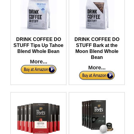
DRINK COFFEE DO
DRINK COFFEE DO
STUFF Tips Up Tahoe
STUFF Bark at the
Blend Whole Bean
Moon Blend Whole
Bean
More...
More...