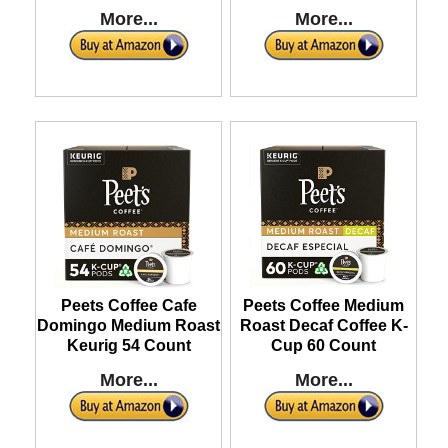
More...
More...
Peets Coffee Cafe
Peets Coffee Medium
Domingo Medium Roast
Roast Decaf Coffee K-
Keurig 54 Count
Cup 60 Count
More...
More...