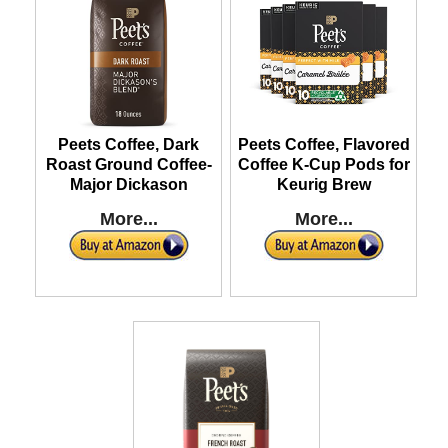
Peets Coffee, Dark
Peets Coffee, Flavored
Roast Ground Coffee-
Coffee K-Cup Pods for
Major Dickason
Keurig Brew
More...
More...