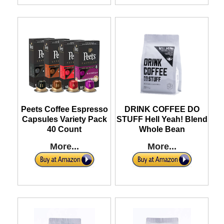
Peets Coffee Espresso
DRINK COFFEE DO
Capsules Variety Pack
STUFF Hell Yeah! Blend
40 Count
Whole Bean
More...
More...