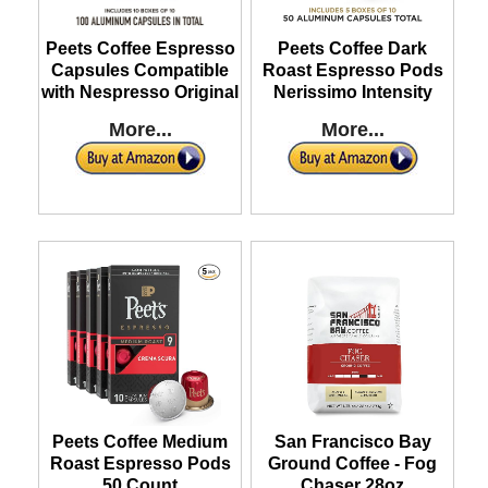
Peets Coffee Espresso
Peets Coffee Dark
Capsules Compatible
Roast Espresso Pods
with Nespresso Original
Nerissimo Intensity
More...
More...
Peets Coffee Medium
San Francisco Bay
Roast Espresso Pods
Ground Coffee - Fog
50 Count
Chaser 28oz