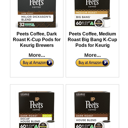
Peets Coffee, Dark
Peets Coffee, Medium
Roast K-Cup Pods for
Roast Big Bang K-Cup
Keurig Brewers
Pods for Keurig
More...
More...