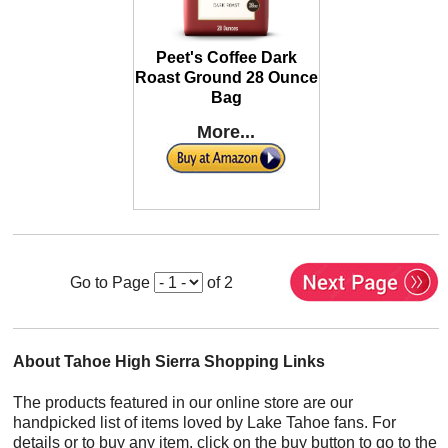
Peet's Coffee Dark
Roast Ground 28 Ounce
Bag
More...
Go to Page
of 2
About Tahoe High Sierra Shopping Links
The products featured in our online store are our
handpicked list of items loved by Lake Tahoe fans. For
details or to buy any item, click on the buy button to go to the