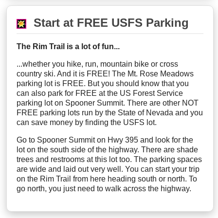
Start at FREE USFS Parking
The Rim Trail is a lot of fun...
...whether you hike, run, mountain bike or cross
country ski. And it is FREE! The Mt. Rose Meadows
parking lot is FREE. But you should know that you
can also park for FREE at the US Forest Service
parking lot on Spooner Summit. There are other NOT
FREE parking lots run by the State of Nevada and you
can save money by finding the USFS lot.
Go to Spooner Summit on Hwy 395 and look for the
lot on the south side of the highway. There are shade
trees and restrooms at this lot too. The parking spaces
are wide and laid out very well. You can start your trip
on the Rim Trail from here heading south or north. To
go north, you just need to walk across the highway.