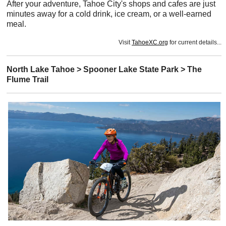
After your adventure, Tahoe City's shops and cafes are just
minutes away for a cold drink, ice cream, or a well-earned
meal.
Visit
TahoeXC.org
for current details...
North Lake Tahoe > Spooner Lake State Park > The
Flume Trail