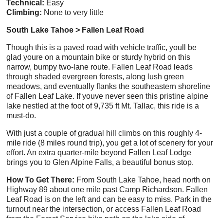
Technical:
Easy
Climbing:
None to very little
South Lake Tahoe > Fallen Leaf Road
Though this is a paved road with vehicle traffic, youll be
glad youre on a mountain bike or sturdy hybrid on this
narrow, bumpy two-lane route. Fallen Leaf Road leads
through shaded evergreen forests, along lush green
meadows, and eventually flanks the southeastern shoreline
of Fallen Leaf Lake. If youve never seen this pristine alpine
lake nestled at the foot of 9,735 ft Mt. Tallac, this ride is a
must-do.
With just a couple of gradual hill climbs on this roughly 4-
mile ride (8 miles round trip), you get a lot of scenery for your
effort. An extra quarter-mile beyond Fallen Leaf Lodge
brings you to Glen Alpine Falls, a beautiful bonus stop.
How To Get There:
From South Lake Tahoe, head north on
Highway 89 about one mile past Camp Richardson. Fallen
Leaf Road is on the left and can be easy to miss. Park in the
turnout near the intersection, or access Fallen Leaf Road