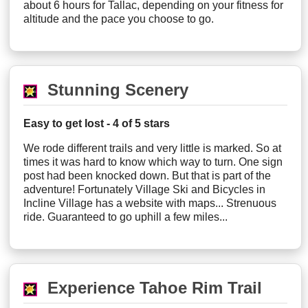
about 6 hours for Tallac, depending on your fitness for
altitude and the pace you choose to go.
Stunning Scenery
Easy to get lost - 4 of 5 stars
We rode different trails and very little is marked. So at
times it was hard to know which way to turn. One sign
post had been knocked down. But that is part of the
adventure! Fortunately Village Ski and Bicycles in
Incline Village has a website with maps... Strenuous
ride. Guaranteed to go uphill a few miles...
Experience Tahoe Rim Trail