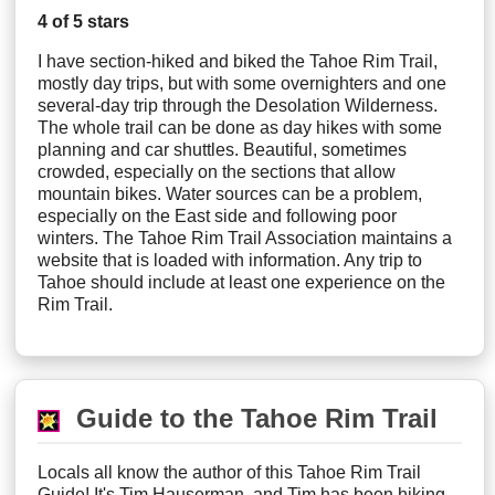
4 of 5 stars
I have section-hiked and biked the Tahoe Rim Trail,
mostly day trips, but with some overnighters and one
several-day trip through the Desolation Wilderness.
The whole trail can be done as day hikes with some
planning and car shuttles. Beautiful, sometimes
crowded, especially on the sections that allow
mountain bikes. Water sources can be a problem,
especially on the East side and following poor
winters. The Tahoe Rim Trail Association maintains a
website that is loaded with information. Any trip to
Tahoe should include at least one experience on the
Rim Trail.
Guide to the Tahoe Rim Trail
Locals all know the author of this Tahoe Rim Trail
Guide! It's Tim Hauserman, and Tim has been hiking,