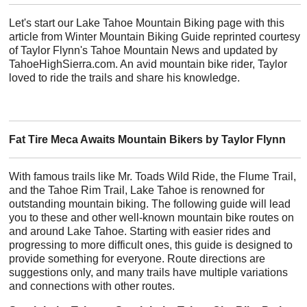
Let's start our Lake Tahoe Mountain Biking page with this
article from Winter Mountain Biking Guide reprinted courtesy
of Taylor Flynn's Tahoe Mountain News and updated by
TahoeHighSierra.com. An avid mountain bike rider, Taylor
loved to ride the trails and share his knowledge.
Fat Tire Meca Awaits Mountain Bikers by Taylor Flynn
With famous trails like Mr. Toads Wild Ride, the Flume Trail,
and the Tahoe Rim Trail, Lake Tahoe is renowned for
outstanding mountain biking. The following guide will lead
you to these and other well-known mountain bike routes on
and around Lake Tahoe. Starting with easier rides and
progressing to more difficult ones, this guide is designed to
provide something for everyone. Route directions are
suggestions only, and many trails have multiple variations
and connections with other routes.