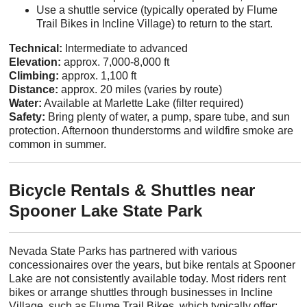
Use a shuttle service (typically operated by Flume
Trail Bikes in Incline Village) to return to the start.
Technical:
Intermediate to advanced
Elevation:
approx. 7,000-8,000 ft
Climbing:
approx. 1,100 ft
Distance:
approx. 20 miles (varies by route)
Water:
Available at Marlette Lake (filter required)
Safety:
Bring plenty of water, a pump, spare tube, and sun
protection. Afternoon thunderstorms and wildfire smoke are
common in summer.
Bicycle Rentals & Shuttles near
Spooner Lake State Park
Nevada State Parks has partnered with various
concessionaires over the years, but bike rentals at Spooner
Lake are not consistently available today. Most riders rent
bikes or arrange shuttles through businesses in Incline
Village, such as Flume Trail Bikes, which typically offer: