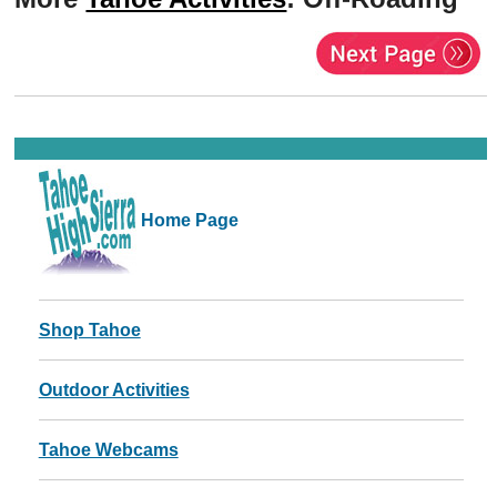
Home Page
Shop Tahoe
Outdoor Activities
Tahoe Webcams