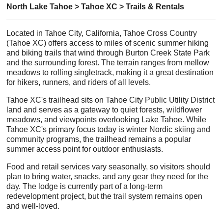
North Lake Tahoe > Tahoe XC > Trails & Rentals
Located in Tahoe City, California, Tahoe Cross Country
(Tahoe XC) offers access to miles of scenic summer hiking
and biking trails that wind through Burton Creek State Park
and the surrounding forest. The terrain ranges from mellow
meadows to rolling singletrack, making it a great destination
for hikers, runners, and riders of all levels.
Tahoe XC's trailhead sits on Tahoe City Public Utility District
land and serves as a gateway to quiet forests, wildflower
meadows, and viewpoints overlooking Lake Tahoe. While
Tahoe XC's primary focus today is winter Nordic skiing and
community programs, the trailhead remains a popular
summer access point for outdoor enthusiasts.
Food and retail services vary seasonally, so visitors should
plan to bring water, snacks, and any gear they need for the
day. The lodge is currently part of a long-term
redevelopment project, but the trail system remains open
and well-loved.