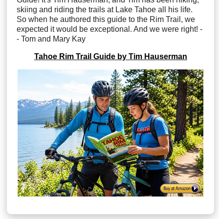
skiing and riding the trails at Lake Tahoe all his life.
So when he authored this guide to the Rim Trail, we
expected it would be exceptional. And we were right! -
- Tom and Mary Kay
Tahoe Rim Trail Guide by Tim Hauserman