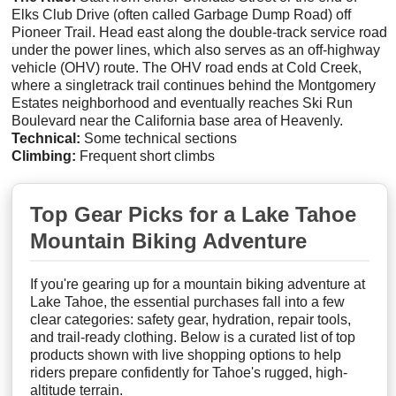
Elks Club Drive (often called Garbage Dump Road) off
Pioneer Trail. Head east along the double-track service road
under the power lines, which also serves as an off-highway
vehicle (OHV) route. The OHV road ends at Cold Creek,
where a singletrack trail continues behind the Montgomery
Estates neighborhood and eventually reaches Ski Run
Boulevard near the California base area of Heavenly.
Technical:
Some technical sections
Climbing:
Frequent short climbs
Top Gear Picks for a Lake Tahoe
Mountain Biking Adventure
If you're gearing up for a mountain biking adventure at
Lake Tahoe, the essential purchases fall into a few
clear categories: safety gear, hydration, repair tools,
and trail-ready clothing. Below is a curated list of top
products shown with live shopping options to help
riders prepare confidently for Tahoe's rugged, high-
altitude terrain.