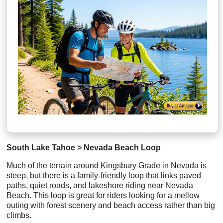
South Lake Tahoe > Nevada Beach Loop
Much of the terrain around Kingsbury Grade in Nevada is
steep, but there is a family-friendly loop that links paved
paths, quiet roads, and lakeshore riding near Nevada
Beach. This loop is great for riders looking for a mellow
outing with forest scenery and beach access rather than big
climbs.