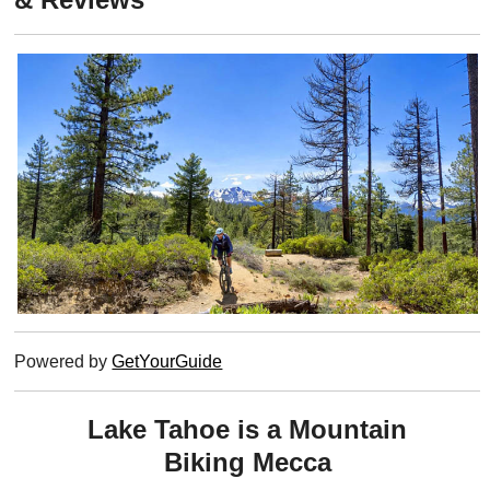
Powered by
GetYourGuide
Lake Tahoe is a Mountain
Biking Mecca