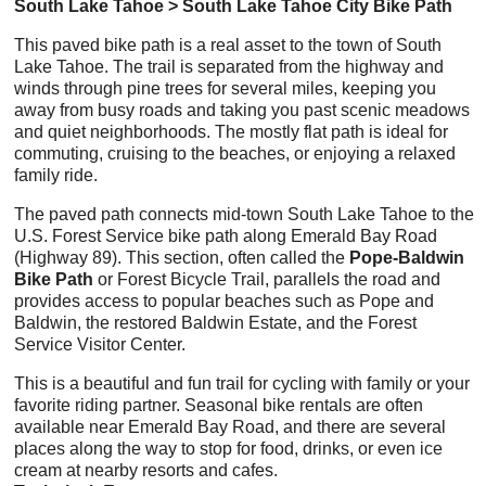
South Lake Tahoe > South Lake Tahoe City Bike Path
This paved bike path is a real asset to the town of South
Lake Tahoe. The trail is separated from the highway and
winds through pine trees for several miles, keeping you
away from busy roads and taking you past scenic meadows
and quiet neighborhoods. The mostly flat path is ideal for
commuting, cruising to the beaches, or enjoying a relaxed
family ride.
The paved path connects mid-town South Lake Tahoe to the
U.S. Forest Service bike path along Emerald Bay Road
(Highway 89). This section, often called the
Pope-Baldwin
Bike Path
or Forest Bicycle Trail, parallels the road and
provides access to popular beaches such as Pope and
Baldwin, the restored Baldwin Estate, and the Forest
Service Visitor Center.
This is a beautiful and fun trail for cycling with family or your
favorite riding partner. Seasonal bike rentals are often
available near Emerald Bay Road, and there are several
places along the way to stop for food, drinks, or even ice
cream at nearby resorts and cafes.