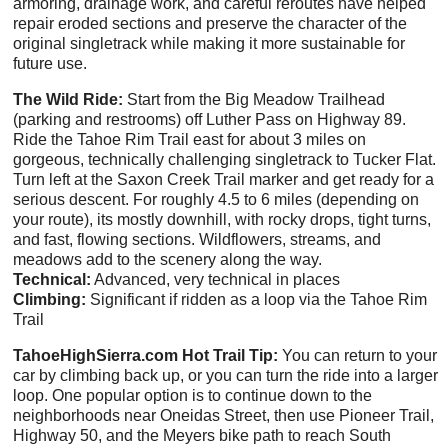
armoring, drainage work, and careful reroutes have helped
repair eroded sections and preserve the character of the
original singletrack while making it more sustainable for
future use.
The Wild Ride:
Start from the Big Meadow Trailhead
(parking and restrooms) off Luther Pass on Highway 89.
Ride the Tahoe Rim Trail east for about 3 miles on
gorgeous, technically challenging singletrack to Tucker Flat.
Turn left at the Saxon Creek Trail marker and get ready for a
serious descent. For roughly 4.5 to 6 miles (depending on
your route), its mostly downhill, with rocky drops, tight turns,
and fast, flowing sections. Wildflowers, streams, and
meadows add to the scenery along the way.
Technical:
Advanced, very technical in places
Climbing:
Significant if ridden as a loop via the Tahoe Rim
Trail
TahoeHighSierra.com Hot Trail Tip:
You can return to your
car by climbing back up, or you can turn the ride into a larger
loop. One popular option is to continue down to the
neighborhoods near Oneidas Street, then use Pioneer Trail,
Highway 50, and the Meyers bike path to reach South