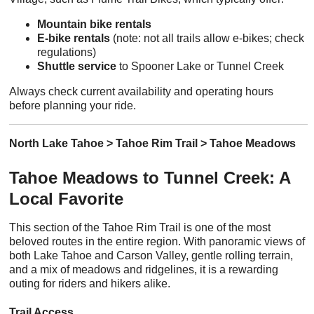
Mountain bike rentals
E-bike rentals
(note: not all trails allow e-bikes; check
regulations)
Shuttle service
to Spooner Lake or Tunnel Creek
Always check current availability and operating hours
before planning your ride.
North Lake Tahoe > Tahoe Rim Trail > Tahoe Meadows
Tahoe Meadows to Tunnel Creek: A
Local Favorite
This section of the Tahoe Rim Trail is one of the most
beloved routes in the entire region. With panoramic views of
both Lake Tahoe and Carson Valley, gentle rolling terrain,
and a mix of meadows and ridgelines, it is a rewarding
outing for riders and hikers alike.
Trail Access