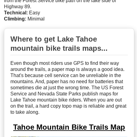
from the Forest Service bike path on the lake side of
Highway 89.
Technical:
Easy
Climbing:
Minimal
Where to get Lake Tahoe
mountain bike trails maps...
Even though most riders use GPS to find their way
around the trails, a paper map is always a good idea.
That's because cell service can be unreliable in the
mountains. And, paper has no need for batteries that
sometimes die at just the wrong time. The US Forest
Service and Nevada State Parks publish maps for
Lake Tahoe mountain bike riders. When you are out
on the trail, a hard copy topo map is reliable and great
to take along.
Tahoe Mountain Bike Trails Map