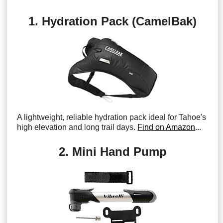
1. Hydration Pack (CamelBak)
A lightweight, reliable hydration pack ideal for Tahoe's
high elevation and long trail days.
Find on Amazon
...
2. Mini Hand Pump