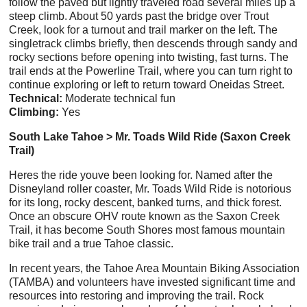
follow the paved but lightly traveled road several miles up a
steep climb. About 50 yards past the bridge over Trout
Creek, look for a turnout and trail marker on the left. The
singletrack climbs briefly, then descends through sandy and
rocky sections before opening into twisting, fast turns. The
trail ends at the Powerline Trail, where you can turn right to
continue exploring or left to return toward Oneidas Street.
Technical:
Moderate technical fun
Climbing:
Yes
South Lake Tahoe > Mr. Toads Wild Ride (Saxon Creek
Trail)
Heres the ride youve been looking for. Named after the
Disneyland roller coaster, Mr. Toads Wild Ride is notorious
for its long, rocky descent, banked turns, and thick forest.
Once an obscure OHV route known as the Saxon Creek
Trail, it has become South Shores most famous mountain
bike trail and a true Tahoe classic.
In recent years, the Tahoe Area Mountain Biking Association
(TAMBA) and volunteers have invested significant time and
resources into restoring and improving the trail. Rock