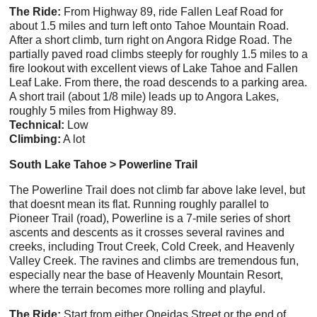
The Ride:
From Highway 89, ride Fallen Leaf Road for
about 1.5 miles and turn left onto Tahoe Mountain Road.
After a short climb, turn right on Angora Ridge Road. The
partially paved road climbs steeply for roughly 1.5 miles to a
fire lookout with excellent views of Lake Tahoe and Fallen
Leaf Lake. From there, the road descends to a parking area.
A short trail (about 1/8 mile) leads up to Angora Lakes,
roughly 5 miles from Highway 89.
Technical:
Low
Climbing:
A lot
South Lake Tahoe > Powerline Trail
The Powerline Trail does not climb far above lake level, but
that doesnt mean its flat. Running roughly parallel to
Pioneer Trail (road), Powerline is a 7-mile series of short
ascents and descents as it crosses several ravines and
creeks, including Trout Creek, Cold Creek, and Heavenly
Valley Creek. The ravines and climbs are tremendous fun,
especially near the base of Heavenly Mountain Resort,
where the terrain becomes more rolling and playful.
The Ride:
Start from either Oneidas Street or the end of