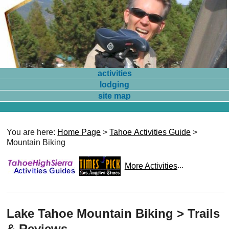
activities
lodging
site map
You are here:
Home Page
>
Tahoe Activities Guide
>
Mountain Biking
More Activities
...
Lake Tahoe Mountain Biking > Trails
& Reviews