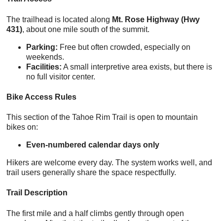
The trailhead is located along
Mt. Rose Highway (Hwy
431)
, about one mile south of the summit.
Parking:
Free but often crowded, especially on
weekends.
Facilities:
A small interpretive area exists, but there is
no full visitor center.
Bike Access Rules
This section of the Tahoe Rim Trail is open to mountain
bikes on:
Even-numbered calendar days only
Hikers are welcome every day. The system works well, and
trail users generally share the space respectfully.
Trail Description
The first mile and a half climbs gently through open