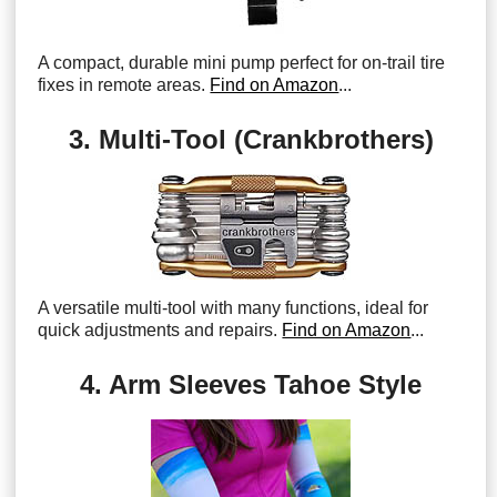
A compact, durable mini pump perfect for on-trail tire
fixes in remote areas.
Find on Amazon
...
3. Multi-Tool (Crankbrothers)
A versatile multi-tool with many functions, ideal for
quick adjustments and repairs.
Find on Amazon
...
4. Arm Sleeves Tahoe Style