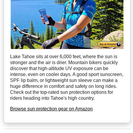
Lake Tahoe sits at over 6,000 feet, where the sun is
stronger and the air is drier. Mountain bikers quickly
discover that high-altitude UV exposure can be
intense, even on cooler days. A good sport sunscreen,
SPF lip balm, or lightweight sun sleeve can make a
huge difference in comfort and safety on long rides.
Check out the top-rated sun protection options for
riders heading into Tahoe's high country.
Browse sun protection gear on Amazon