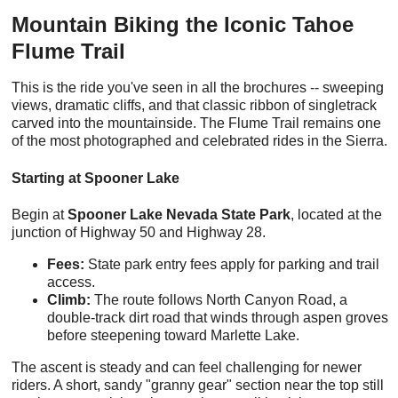
Mountain Biking the Iconic Tahoe
Flume Trail
This is the ride you've seen in all the brochures -- sweeping
views, dramatic cliffs, and that classic ribbon of singletrack
carved into the mountainside. The Flume Trail remains one
of the most photographed and celebrated rides in the Sierra.
Starting at Spooner Lake
Begin at
Spooner Lake Nevada State Park
, located at the
junction of Highway 50 and Highway 28.
Fees:
State park entry fees apply for parking and trail
access.
Climb:
The route follows North Canyon Road, a
double-track dirt road that winds through aspen groves
before steepening toward Marlette Lake.
The ascent is steady and can feel challenging for newer
riders. A short, sandy "granny gear" section near the top still