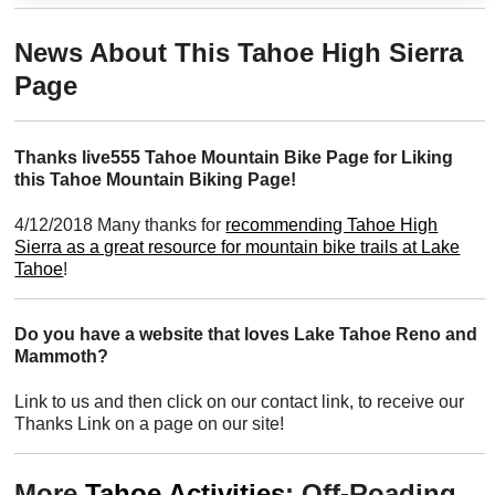
News About This Tahoe High Sierra
Page
Thanks live555 Tahoe Mountain Bike Page for Liking
this Tahoe Mountain Biking Page!
4/12/2018 Many thanks for
recommending Tahoe High
Sierra as a great resource for mountain bike trails at Lake
Tahoe
!
Do you have a website that loves Lake Tahoe Reno and
Mammoth?
Link to us and then click on our contact link, to receive our
Thanks Link on a page on our site!
More
Tahoe Activities
: Off-Roading