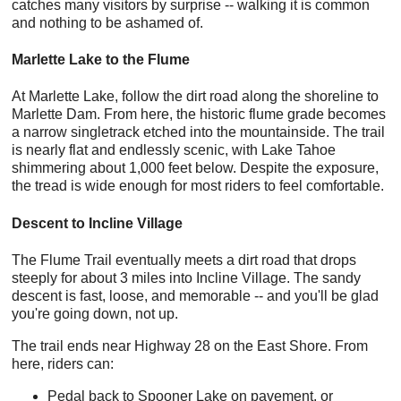
catches many visitors by surprise -- walking it is common
and nothing to be ashamed of.
Marlette Lake to the Flume
At Marlette Lake, follow the dirt road along the shoreline to
Marlette Dam. From here, the historic flume grade becomes
a narrow singletrack etched into the mountainside. The trail
is nearly flat and endlessly scenic, with Lake Tahoe
shimmering about 1,000 feet below. Despite the exposure,
the tread is wide enough for most riders to feel comfortable.
Descent to Incline Village
The Flume Trail eventually meets a dirt road that drops
steeply for about 3 miles into Incline Village. The sandy
descent is fast, loose, and memorable -- and you'll be glad
you're going down, not up.
The trail ends near Highway 28 on the East Shore. From
here, riders can:
Pedal back to Spooner Lake on pavement, or