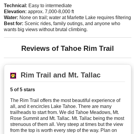
Technical:
Easy to intermediate
Elevation:
approx. 7,000-8,000 ft
Water:
None on trail; water at Marlette Lake requires filtering
Best for:
Scenic rides, family outings, and anyone who
wants big views without brutal climbing.
Reviews of Tahoe Rim Trail
Rim Trail and Mt. Tallac
5 of 5 stars
The Rim Trail offers the most beautiful experience of
all, and it encircles Lake Tahoe. There are many
trailheads to start from. We did Tahoe Meadows, Mt.
Rose Summit and Mt. Tallac. Mt. Tallac being the most
strenuous of them all. Very steep at times but the view
from the top is worth every step of the way. Plan on