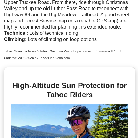
Upper Truckee Road. From there, ride through Christmas
Valley and up the old Luther Pass Road to reconnect with
Highway 89 and the Big Meadow Trailhead. A good street
map and Forest Service map (or a reliable GPS app) are
highly recommended for planning this extended route.
Technical:
Lots of technical riding
Climbing:
Lots of climbing on loop options
Tahoe Mountain News & Tahoe Mountain Visitor Reprinted with Permission © 1999
Updated: 2003-2026 by TahoeHighSierra.com
High-Altitude Sun Protection for
Tahoe Riders