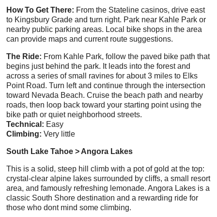
How To Get There:
From the Stateline casinos, drive east
to Kingsbury Grade and turn right. Park near Kahle Park or
nearby public parking areas. Local bike shops in the area
can provide maps and current route suggestions.
The Ride:
From Kahle Park, follow the paved bike path that
begins just behind the park. It leads into the forest and
across a series of small ravines for about 3 miles to Elks
Point Road. Turn left and continue through the intersection
toward Nevada Beach. Cruise the beach path and nearby
roads, then loop back toward your starting point using the
bike path or quiet neighborhood streets.
Technical:
Easy
Climbing:
Very little
South Lake Tahoe > Angora Lakes
This is a solid, steep hill climb with a pot of gold at the top:
crystal-clear alpine lakes surrounded by cliffs, a small resort
area, and famously refreshing lemonade. Angora Lakes is a
classic South Shore destination and a rewarding ride for
those who dont mind some climbing.