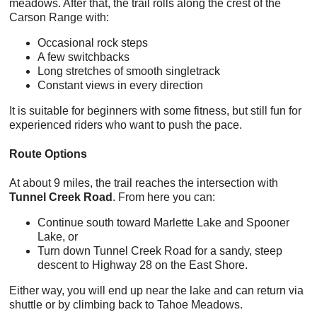
meadows. After that, the trail rolls along the crest of the
Carson Range with:
Occasional rock steps
A few switchbacks
Long stretches of smooth singletrack
Constant views in every direction
It is suitable for beginners with some fitness, but still fun for
experienced riders who want to push the pace.
Route Options
At about 9 miles, the trail reaches the intersection with
Tunnel Creek Road
. From here you can:
Continue south toward Marlette Lake and Spooner
Lake, or
Turn down Tunnel Creek Road for a sandy, steep
descent to Highway 28 on the East Shore.
Either way, you will end up near the lake and can return via
shuttle or by climbing back to Tahoe Meadows.