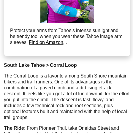
Protect your arms from Tahoe's intense sunlight and
be trendy too, when you wear these Tahoe image arm
sleeves.
Find on Amazon
...
South Lake Tahoe > Corral Loop
The Corral Loop is a favorite among South Shore mountain
bikers and trail runners. One of its advantages is the
combination of a paved climb and a dirt, singletrack
descent. It feels like you get a lot of fun downhill for the effort
you put into the climb. The descent is fast, flowy, and
includes a few technical rock and root sections, plus
optional features built and maintained with the help of local
trail groups.
The Ride:
From Pioneer Trail, take Oneidas Street and