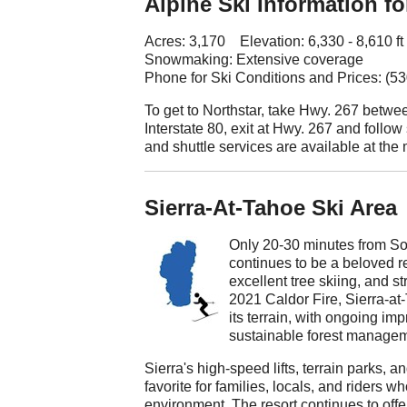
Alpine Ski Information fo
Acres: 3,170 Elevation: 6,330 - 8,610 ft
Snowmaking: Extensive coverage
Phone for Ski Conditions and Prices: (5
To get to Northstar, take Hwy. 267 betw
Interstate 80, exit at Hwy. 267 and follow
and shuttle services are available at the
Sierra-At-Tahoe Ski Area
Only 20-30 minutes from So
continues to be a beloved re
excellent tree skiing, and s
2021 Caldor Fire, Sierra-at
its terrain, with ongoing i
sustainable forest managem
Sierra's high-speed lifts, terrain parks, an
favorite for families, locals, and riders
environment. The resort continues to offe