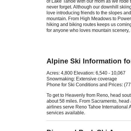
of Lake Tahoe with our mom as we rode to
never forget. Although our downhill skiin
love introducing friends to the slopes and
mountain. From High Meadows to Powerli
hiking and biking routes keeps us coming b
for anyone who loves mountain scenery, 
Alpine Ski Information fo
Acres: 4,800 Elevation: 6,540 - 10,067
Snowmaking: Extensive coverage
Phone for Ski Conditions and Prices: (7
To get to Heavenly from Reno, head south
about 58 miles. From Sacramento, head 
airlines serve Reno Tahoe International Ai
services available.