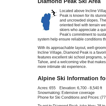
Diamond Peak Ski Area
Located above Incline Vill
Peak is known for its stunni
and uncrowded slopes. The 
oriented feel with terrain w
skiers who appreciate a qu
Peak's commitment to sustai
system help ensure reliable conditions t
With its approachable layout, well-groo
Incline Village, Diamond Peak is a favorit
features excellent ski school programs, s
Tahoe, and a welcoming vibe that makes i
more intimate ski experience.
Alpine Ski Information f
Acres: 655 Elevation: 6,700 - 8,540 ft
Snowmaking: Extensive coverage
Phone for Ski Conditions and Prices: (7
To get to Diamond Peak, take Hwy. 28 to 