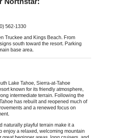
r Northstar:
30) 562-1330
een Truckee and Kings Beach. From
 signs south toward the resort. Parking
 main base area.
uth Lake Tahoe, Sierra-at-Tahoe
sort known for its friendly atmosphere,
trong intermediate terrain. Following the
-Tahoe has rebuilt and reopened much of
mprovements and a renewed focus on
ent.
d naturally playful terrain make it a
 who enjoy a relaxed, welcoming mountain
r great beginner areas, long cruisers, and