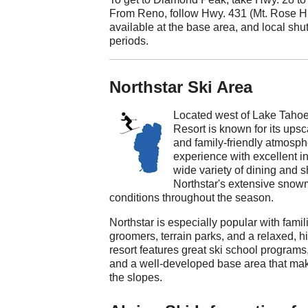
From Reno, follow Hwy. 431 (Mt. Rose Hig
available at the base area, and local sh
periods.
Northstar Ski Area
Located west of Lake Tahoe 
Resort is known for its ups
and family-friendly atmosphe
experience with excellent in
wide variety of dining and s
Northstar's extensive snow
conditions throughout the season.
Northstar is especially popular with fam
groomers, terrain parks, and a relaxed, 
resort features great ski school programs,
and a well-developed base area that make
the slopes.