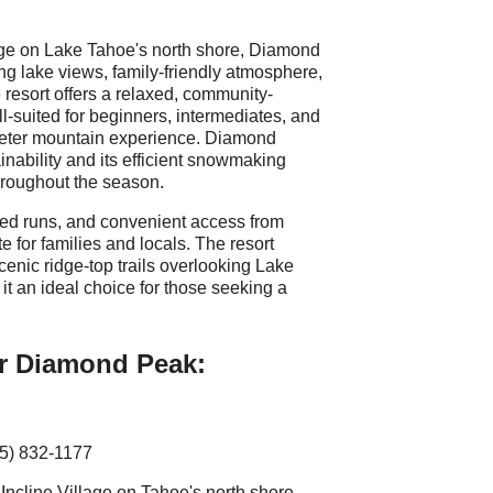
age on Lake Tahoe's north shore, Diamond
ng lake views, family-friendly atmosphere,
resort offers a relaxed, community-
ell-suited for beginners, intermediates, and
ieter mountain experience. Diamond
nability and its efficient snowmaking
hroughout the season.
med runs, and convenient access from
e for families and locals. The resort
cenic ridge-top trails overlooking Lake
t an ideal choice for those seeking a
or Diamond Peak:
75) 832-1177
Incline Village on Tahoe's north shore.