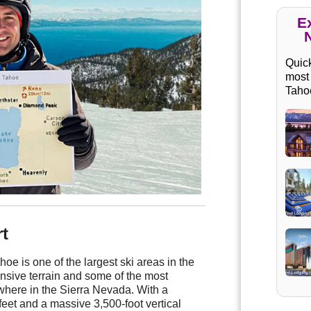
E
Quick
most
Taho
t
e is one of the largest ski areas in the
ansive terrain and some of the most
where in the Sierra Nevada. With a
feet and a massive 3,500-foot vertical