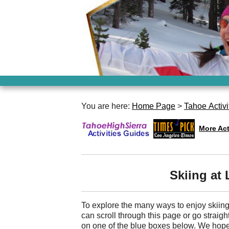
You are here:
Home Page
>
Tahoe Activi
More Act
Skiing at
To explore the many ways to enjoy skii
can scroll through this page or go straight
on one of the blue boxes below. We hope