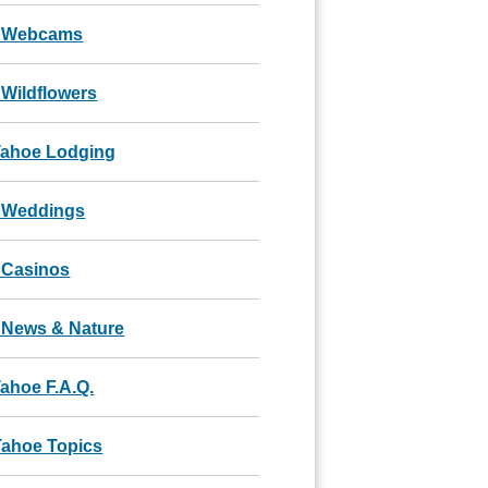
 Webcams
Wildflowers
Tahoe Lodging
 Weddings
 Casinos
 News & Nature
ahoe F.A.Q.
Tahoe Topics