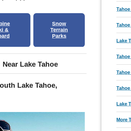
Tahoe
pine
Snow
Tahoe 
ki &
Terrain
oard
Parks
Lake 
Tahoe
g Near Lake Tahoe
Tahoe
South Lake Tahoe,
Tahoe
Lake T
More 