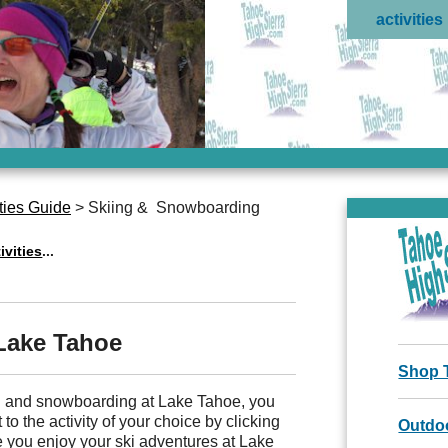
activities
ties Guide
> Skiing & Snowboarding
ivities
...
 Lake Tahoe
Shop 
ng and snowboarding at Lake Tahoe, you
 to the activity of your choice by clicking
Outdoo
 you enjoy your ski adventures at Lake