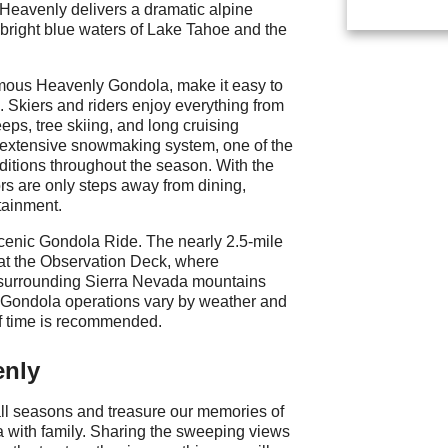
, Heavenly delivers a dramatic alpine
bright blue waters of Lake Tahoe and the
famous Heavenly Gondola, make it easy to
in. Skiers and riders enjoy everything from
eps, tree skiing, and long cruising
 extensive snowmaking system, one of the
nditions throughout the season. With the
ors are only steps away from dining,
tainment.
cenic Gondola Ride. The nearly 2.5-mile
 at the Observation Deck, where
surrounding Sierra Nevada mountains
. Gondola operations vary by weather and
of time is recommended.
enly
ll seasons and treasure our memories of
la with family. Sharing the sweeping views