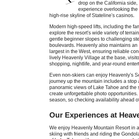
drop on the California side
experience overlooking the 
high-rise skyline of Stateline's casinos.
Modern high-speed lifts, including the 
explore the resort's wide variety of terra
gentle beginner slopes to challenging ste
boulevards. Heavenly also maintains an
largest in the West, ensuring reliable co
lively Heavenly Village at the base, visit
shopping, nightlife, and year-round enter
Even non-skiers can enjoy Heavenly's S
journey up the mountain includes a stop
panoramic views of Lake Tahoe and the 
create unforgettable photo opportunities
season, so checking availability ahead 
Our Experiences at Heav
We enjoy Heavenly Mountain Resort in a
skiing with friends and riding the Gondo