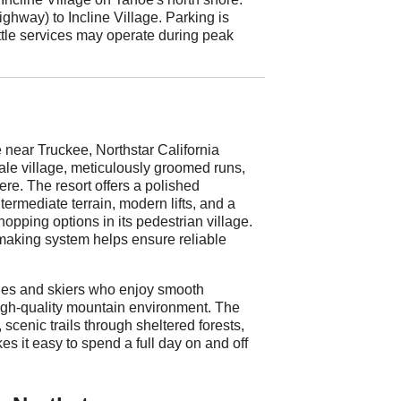
hway) to Incline Village. Parking is
uttle services may operate during peak
near Truckee, Northstar California
cale village, meticulously groomed runs,
re. The resort offers a polished
termediate terrain, modern lifts, and a
hopping options in its pedestrian village.
making system helps ensure reliable
ilies and skiers who enjoy smooth
high-quality mountain environment. The
 scenic trails through sheltered forests,
s it easy to spend a full day on and off