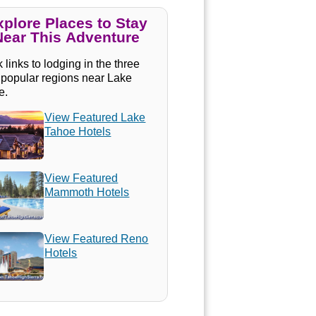
xplore Places to Stay
Near This Adventure
 links to lodging in the three
 popular regions near Lake
e.
View Featured Lake
Tahoe Hotels
View Featured
Mammoth Hotels
View Featured Reno
Hotels