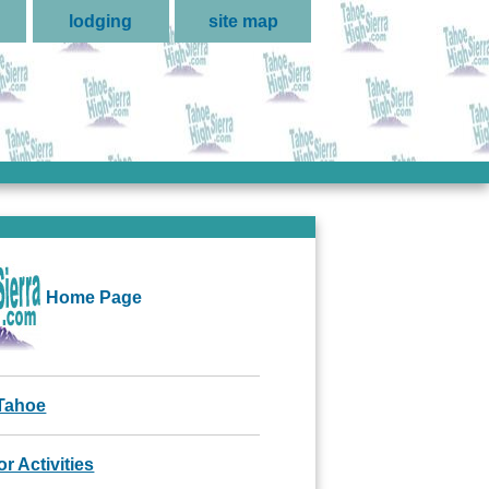
lodging
site map
Home Page
Tahoe
r Activities