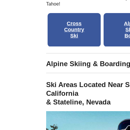
Tahoe!
Cross
Al
Country
S
Ski
B
Alpine Skiing & Boardin
Ski Areas Located Near 
California
& Stateline, Nevada