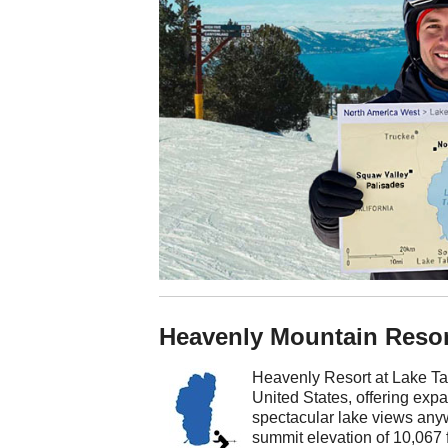
Heavenly Mountain Resor
Heavenly Resort at Lake Taho
United States, offering exp
spectacular lake views any
summit elevation of 10,067 