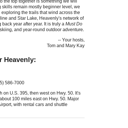
 the top together is something we will
g skills remain mostly beginner level, we
 exploring the trails that wind across the
ne and Star Lake, Heavenly's network of
ack year after year. It is truly a
Must Do
skiing, and year-round outdoor adventure.
-- Your hosts,
Tom and Mary Kay
r Heavenly:
75) 586-7000
 on U.S. 395, then west on Hwy. 50. It's
about 100 miles east on Hwy. 50. Major
rport, with rental cars and shuttle