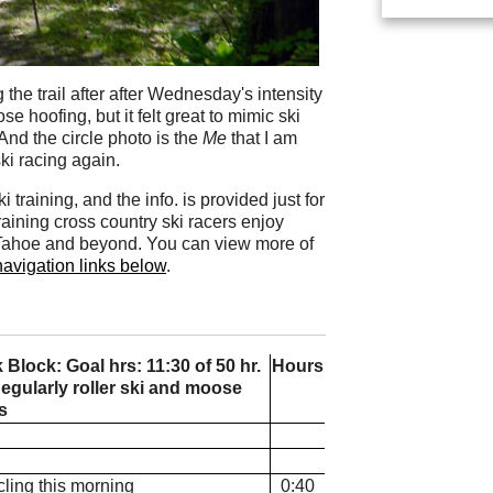
the trail after after Wednesday's intensity
e hoofing, but it felt great to mimic ski
And the circle photo is the
Me
that I am
ki racing again.
training, and the info. is provided just for
raining cross country ski racers enjoy
e Tahoe and beyond. You can view more of
navigation links below
.
lock: Goal hrs: 11:30 of 50 hr.
Hours
egularly roller ski and moose
s
cling this morning
0:40