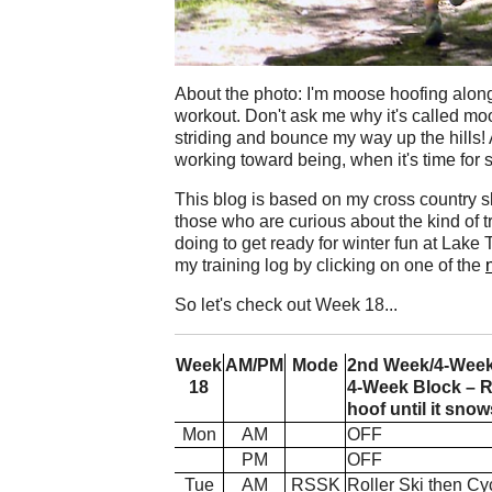
About the photo: I'm moose hoofing along 
workout. Don't ask me why it's called moos
striding and bounce my way up the hills! 
working toward being, when it's time for s
This blog is based on my cross country ski 
those who are curious about the kind of t
doing to get ready for winter fun at Lak
my training log by clicking on one of the
So let's check out Week 18...
Week
AM/PM
Mode
2nd Week/4-Week B
18
4-Week Block – R
hoof until it snow
Mon
AM
OFF
PM
OFF
Tue
AM
RSSK
Roller Ski then Cy