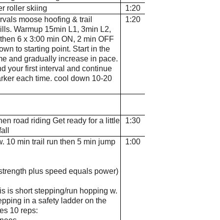
er roller skiing
1:20
tervals moose hoofing & trail
1:20
ills. Warmup 15min L1, 3min L2,
 then 6 x 3:00 min ON, 2 min OFF
wn to starting point. Start in the
e and gradually increase in pace.
 your first interval and continue
arker each time. cool down 10-20
hen road riding Get ready for a little
1:30
all
. 10 min trail run then 5 min jump
1:00
 (strength plus speed equals power)
is is short stepping/run hopping w.
tepping in a safety ladder on the
ses 10 reps: