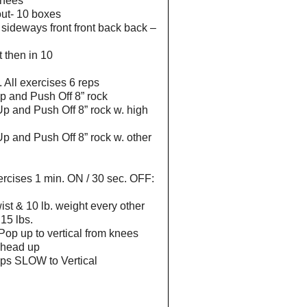
knees
out- 10 boxes
 sideways front front back back –
t then in 10
 All exercises 6 reps
p and Push Off 8” rock
p and Push Off 8” rock w. high
p and Push Off 8” rock w. other
xercises 1 min. ON / 30 sec. OFF:
ist & 10 lb. weight every other
15 lbs.
Pop up to vertical from knees
. head up
tups SLOW to Vertical