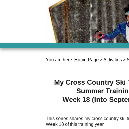
You are here:
Home Page
>
Activities
>
S
My Cross Country Ski 
Summer Traini
Week 18 (Into Sept
This series shares my cross country ski tra
Week 18 of this training year.