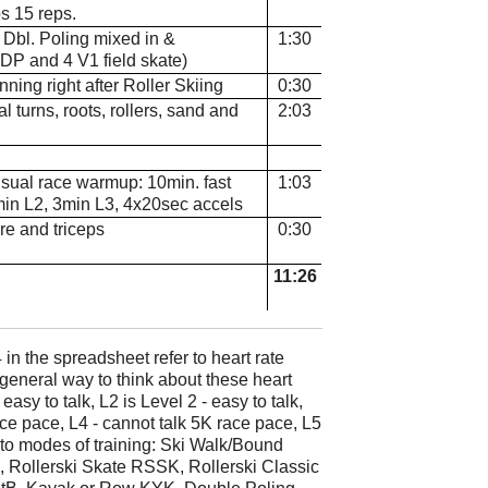
s 15 reps.
. Dbl. Poling mixed in &
1:30
DP and 4 V1 field skate)
nning right after Roller Skiing
0:30
al turns, roots, rollers, sand and
2:03
 usual race warmup: 10min. fast
1:03
min L2, 3min L3, 4x20sec accels
re and triceps
0:30
11:26
in the spreadsheet refer to heart rate
 general way to think about these heart
 easy to talk, L2 is Level 2 - easy to talk,
race pace, L4 - cannot talk 5K race pace, L5
o modes of training: Ski Walk/Bound
 Rollerski Skate RSSK, Rollerski Classic