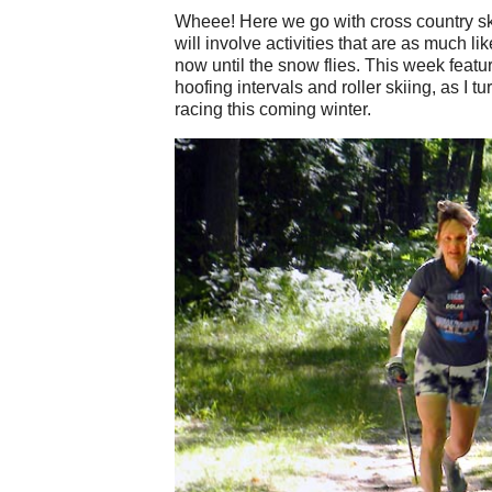
Wheee! Here we go with cross country ski
will involve activities that are as much li
now until the snow flies. This week feat
hoofing intervals and roller skiing, as I t
racing this coming winter.