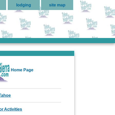
lodging
site map
Home Page
Tahoe
r Activities