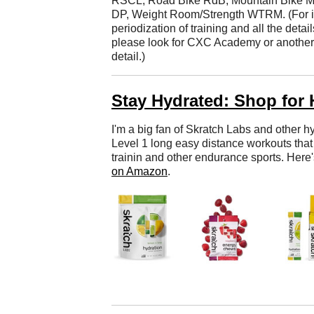
RSCL, Road Bike RdB, Mountain Bike M
DP, Weight Room/Strength WTRM. (For in-
periodization of training and all the detai
please look for CXC Academy or another tr
detail.)
Stay Hydrated: Shop for 
I'm a big fan of Skratch Labs and other hy
Level 1 long easy distance workouts that 
trainin and other endurance sports. Here
on Amazon
.