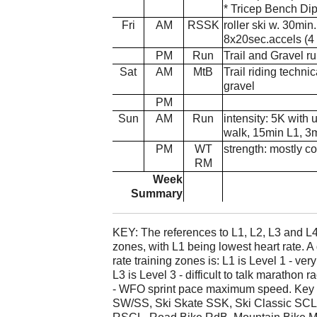
* Tricep Bench Dip
Fri
AM
RSSK
roller ski w. 30min
8x20sec.accels (4 
PM
Run
Trail and Gravel ru
Sat
AM
MtB
Trail riding technic
gravel
PM
Sun
AM
Run
intensity: 5K with
walk, 15min L1, 3
PM
WT
strength: mostly co
RM
Week
Summary
KEY: The references to L1, L2, L3 and L4 
zones, with L1 being lowest heart rate. A
rate training zones is: L1 is Level 1 - very
L3 is Level 3 - difficult to talk marathon 
- WFO sprint pace maximum speed. Key t
SW/SS, Ski Skate SSK, Ski Classic SCL,