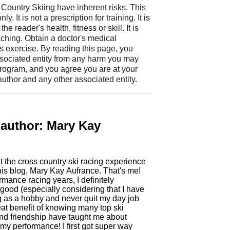
Country Skiing have inherent risks. This
. It is not a prescription for training. It is
e reader's health, fitness or skill. It is
aching. Obtain a doctor's medical
 exercise. By reading this page, you
ssociated entity from any harm you may
 program, and you agree you are at your
uthor and any other associated entity.
 author: Mary Kay
t the cross country ski racing experience
ing years, I definitely
good (especially considering that I have
g as a hobby and never quit my day job
eat benefit of knowing many top ski
d friendship have taught me about
 performance! I first got super way