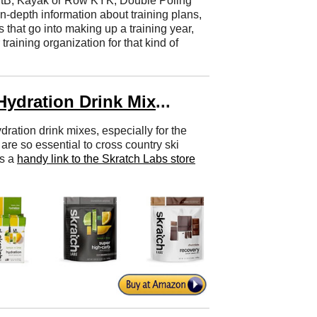
tB, Kayak or Row KYK, Double Poling
depth information about training plans,
ls that go into making up a training year,
aining organization for that kind of
Hydration Drink Mix
...
dration drink mixes, especially for the
are so essential to cross country ski
's a
handy link to the Skratch Labs store