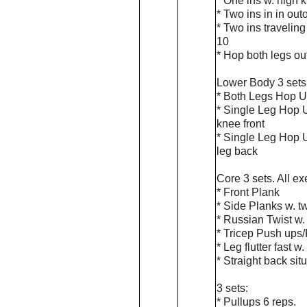
* One ins w. high 
* Two ins in in out
* Two ins traveling
10
* Hop both legs ou
Lower Body 3 sets.
* Both Legs Hop U
* Single Leg Hop U
knee front
* Single Leg Hop U
leg back
Core 3 sets. All e
* Front Plank
* Side Planks w. tw
* Russian Twist w. 
* Tricep Push ups/
* Leg flutter fast w
* Straight back si
3 sets:
* Pullups 6 reps.