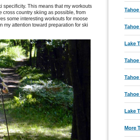
 specificity. This means that my workouts
Tahoe
ke cross country skiing as possible, from
ures some interesting workouts for moose
urn my attention toward preparation for ski
Tahoe 
Lake 
Tahoe
Tahoe
Tahoe
Lake T
More 