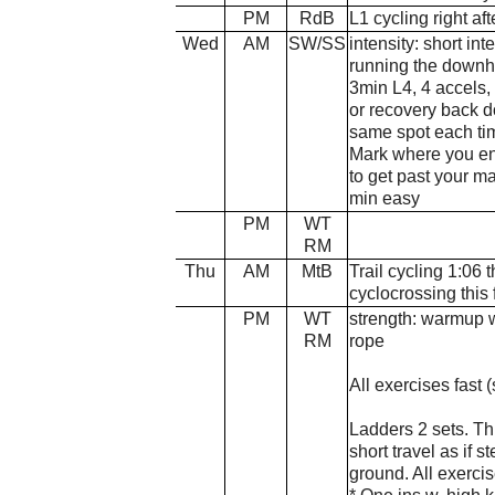
PM
RdB
L1 cycling right aft
Wed
AM
SW/SS
intensity: short in
running the downh
3min L4, 4 accels,
or recovery back do
same spot each tim
Mark where you end
to get past your m
min easy
PM
WT
RM
Thu
AM
MtB
Trail cycling 1:06 t
cyclocrossing this f
PM
WT
strength: warmup w
RM
rope
All exercises fast
Ladders 2 sets. Th
short travel as if s
ground. All exerci