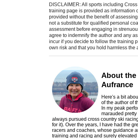
DISCLAIMER: All sports including Cross 
training page is provided as information only
provided without the benefit of assessing th
not a substitute for qualified personal co
assessment before engaging in strenuous
agree to indemnify the author and any a
incur if you decide to follow the training
own risk and that you hold harmless the a
About the
Aufrance
Here's a bit abou
of the author of this blog, Mary Kay Aufrance. That's me!
In my peak performance rac
marauded pretty 
always pursued cross country ski racin
for it). Over the years, I have had the gr
racers and coaches, whose guidance an
training and racing and surely elevated my