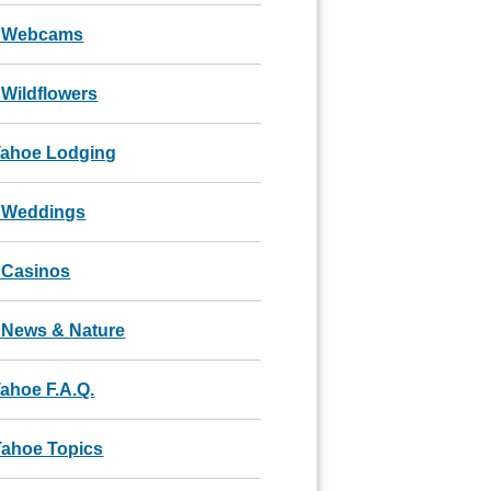
 Webcams
Wildflowers
Tahoe Lodging
 Weddings
 Casinos
 News & Nature
ahoe F.A.Q.
Tahoe Topics