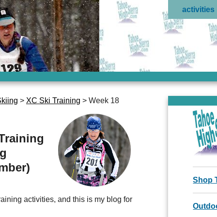
activities
kiing
>
XC Ski Training
> Week 18
Training
ng
ember)
Shop 
ining activities, and this is my blog for
Outdoo