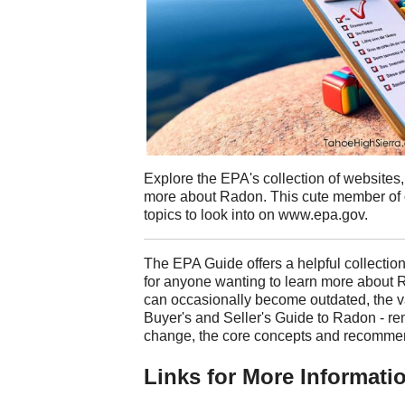
Explore the EPA's collection of websites,
more about Radon. This cute member of 
topics to look into on www.epa.gov.
The EPA Guide offers a helpful collection
for anyone wanting to learn more about
can occasionally become outdated, the va
Buyer's and Seller's Guide to Radon - r
change, the core concepts and recommend
Links for More Informati