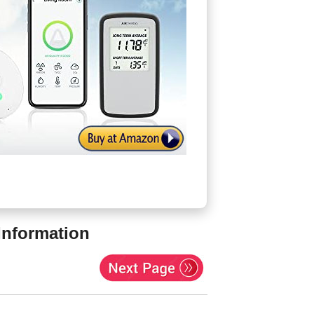
Information