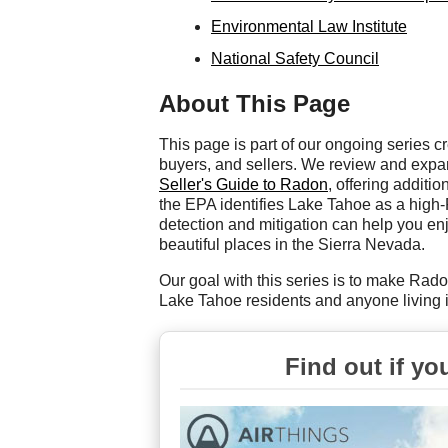
Environmental Law Institute
National Safety Council
About This Page
This page is part of our ongoing series
buyers, and sellers. We review and exp
Seller's Guide to Radon
, offering additi
the EPA identifies Lake Tahoe as a hig
detection and mitigation can help you enjo
beautiful places in the Sierra Nevada.
Our goal with this series is to make Rado
Lake Tahoe residents and anyone living i
Find out if yo