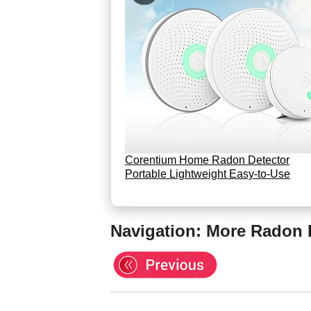
Corentium Home Radon Detector
Portable Lightweight Easy-to-Use
Navigation: More Radon 