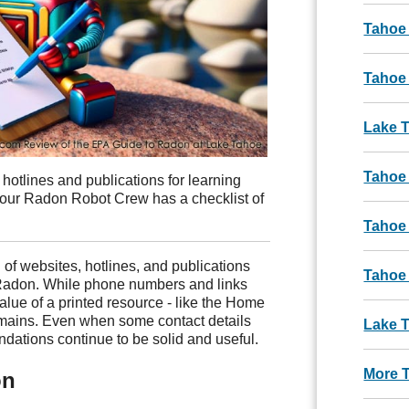
Tahoe
Tahoe 
Lake 
Tahoe
 hotlines and publications for learning
our Radon Robot Crew has a checklist of
Tahoe
 of websites, hotlines, and publications
Tahoe
 Radon. While phone numbers and links
lue of a printed resource - like the Home
emains. Even when some contact details
Lake T
ations continue to be solid and useful.
More 
on