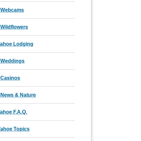
 Webcams
Wildflowers
Tahoe Lodging
 Weddings
 Casinos
 News & Nature
ahoe F.A.Q.
Tahoe Topics