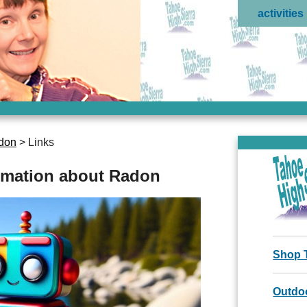
activities
don
> Links
ormation about Radon
Shop 
Outdoo