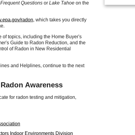
Frequent Questions
or
Lake Tahoe
on the
w.epa.gov/radon
, which takes you directly
ge.
 of topics, including the Home Buyer's
mer's Guide to Radon Reduction, and the
trol of Radon in New Residential
ines and Helplines, continue to the next
f Radon Awareness
te for radon testing and mitigation,
ssociation
tors Indoor Environments Division