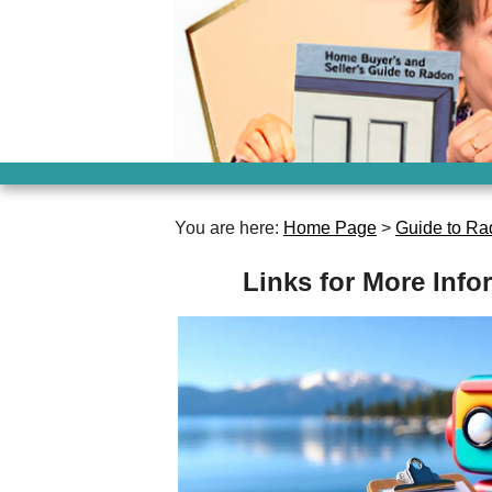
You are here:
Home Page
>
Guide to Ra
Links for More Inf