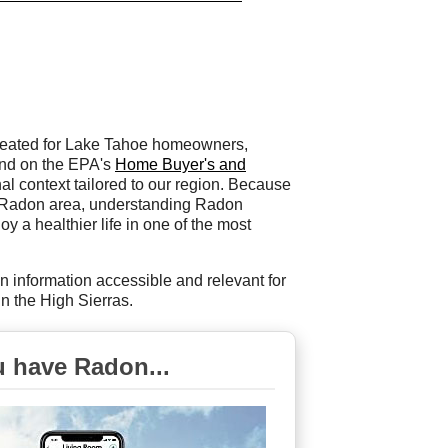
 created for Lake Tahoe homeowners,
and on the EPA's
Home Buyer's and
onal context tailored to our region. Because
h-Radon area, understanding Radon
y a healthier life in one of the most
n information accessible and relevant for
n the High Sierras.
u have Radon...