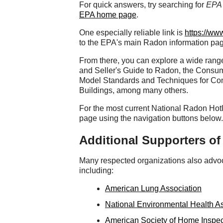
For quick answers, try searching for
EPA 
EPA home page
.
One especially reliable link is
https://ww
to the EPA's main Radon information pa
From there, you can explore a wide range
and Seller's Guide to Radon, the Consu
Model Standards and Techniques for Con
Buildings, among many others.
For the most current National Radon Hotl
page using the navigation buttons below.
Additional Supporters o
Many respected organizations also advoca
including:
American Lung Association
National Environmental Health A
American Society of Home Inspec