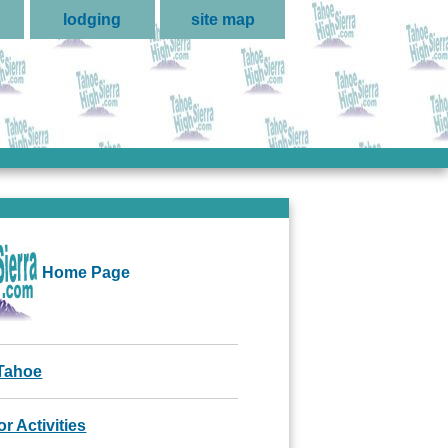
lodging
site map
Home Page
Tahoe
r Activities