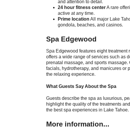
and attention to detail.
24 hour fitness center
A rare offer
active at any time.
Prime location
All major Lake Taho
gondola, beaches, and casinos.
Spa Edgewood
Spa Edgewood features eight treatment 
offers a wide range of services such as
prenatal massage, and sports massage. 
facials, hydrotherapy, and manicures or p
the relaxing experience.
What Guests Say About the Spa
Guests describe the spa as luxurious, pe
highlight the quality of the treatments an
the best spa experiences in Lake Tahoe.
More information...