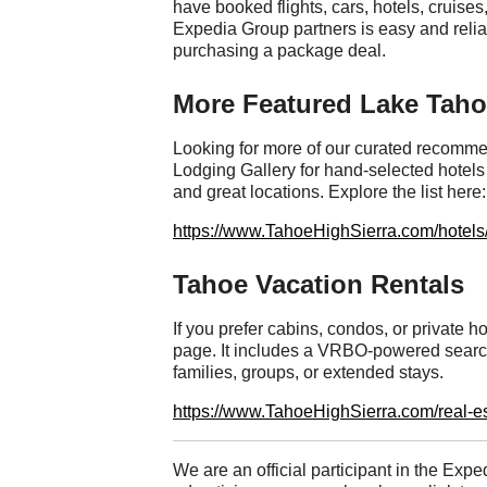
have booked flights, cars, hotels, cruises,
Expedia Group partners is easy and rel
purchasing a package deal.
More Featured Lake Tah
Looking for more of our curated recomme
Lodging Gallery for hand-selected hotels 
and great locations. Explore the list here:
https://www.TahoeHighSierra.com/hotels
Tahoe Vacation Rentals
If you prefer cabins, condos, or private
page. It includes a VRBO-powered search t
families, groups, or extended stays.
https://www.TahoeHighSierra.com/real-es
We are an official participant in the Exped