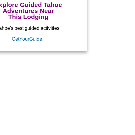
xplore Guided Tahoe
Adventures Near
This Lodging
hoe's best guided activities.
ed by
GetYourGuide