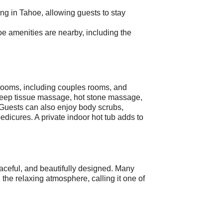
ing in Tahoe, allowing guests to stay
e amenities are nearby, including the
rooms, including couples rooms, and
 deep tissue massage, hot stone massage,
Guests can also enjoy body scrubs,
edicures. A private indoor hot tub adds to
aceful, and beautifully designed. Many
d the relaxing atmosphere, calling it one of