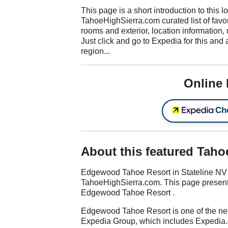
This page is a short introduction to this l
TahoeHighSierra.com curated list of favori
rooms and exterior, location information, 
Just click and go to Expedia for this and 
region...
Online
Che
About this featured Taho
Edgewood Tahoe Resort in Stateline NV i
TahoeHighSierra.com. This page presents 
Edgewood Tahoe Resort .
Edgewood Tahoe Resort is one of the nea
Expedia Group, which includes Expedia