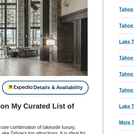
Tahoe
Tahoe 
Lake 
Tahoe
Tahoe
Details & Availability
Tahoe
n My Curated List of
Lake T
More 
rare combination of lakeside luxury,
ke Tahoe's top attractions. It is ideal for