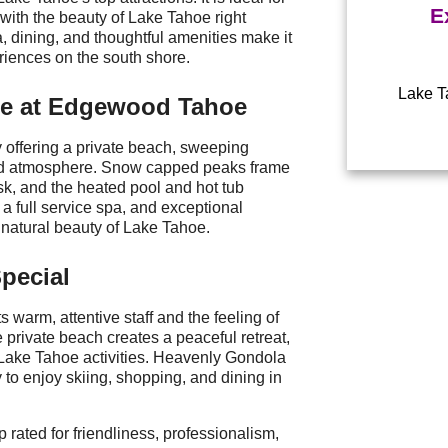
E
 with the beauty of Lake Tahoe right
a, dining, and thoughtful amenities make it
iences on the south shore.
Lake Ta
pe at Edgewood Tahoe
Power
offering a private beach, sweeping
xed atmosphere. Snow capped peaks frame
usk, and the heated pool and hot tub
 a full service spa, and exceptional
e natural beauty of Lake Tahoe.
pecial
ts warm, attentive staff and the feeling of
he private beach creates a peaceful retreat,
l Lake Tahoe activities. Heavenly Gondola
 to enjoy skiing, shopping, and dining in
p rated for friendliness, professionalism,