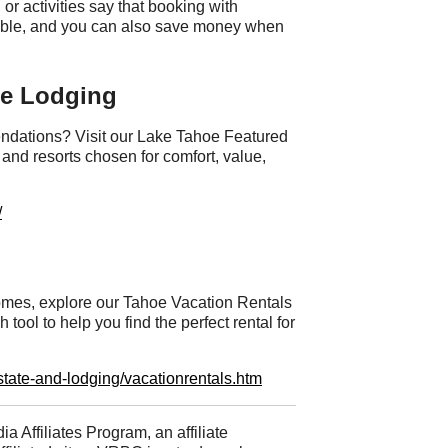
 or activities say that booking with
iable, and you can also save money when
oe Lodging
ndations? Visit our Lake Tahoe Featured
and resorts chosen for comfort, value,
/
 homes, explore our Tahoe Vacation Rentals
ool to help you find the perfect rental for
tate-and-lodging/vacationrentals.htm
ia Affiliates Program, an affiliate