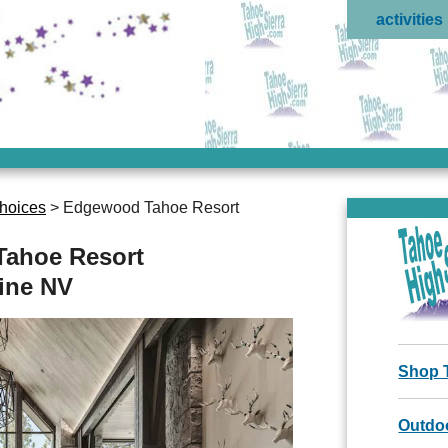
activities
hoices
> Edgewood Tahoe Resort
ahoe Resort
line NV
Shop 
Outdoo