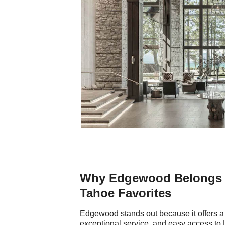
Why Edgewood Belongs o
Tahoe Favorites
Edgewood stands out because it offers a 
exceptional service, and easy access to La