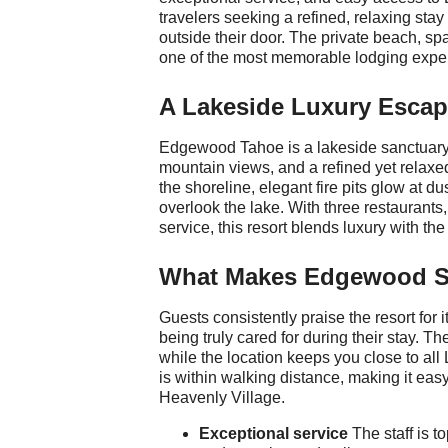
travelers seeking a refined, relaxing stay
outside their door. The private beach, sp
one of the most memorable lodging exper
A Lakeside Luxury Esca
Edgewood Tahoe is a lakeside sanctuary 
mountain views, and a refined yet rela
the shoreline, elegant fire pits glow at d
overlook the lake. With three restaurants,
service, this resort blends luxury with th
What Makes Edgewood S
Guests consistently praise the resort for i
being truly cared for during their stay. T
while the location keeps you close to al
is within walking distance, making it easy
Heavenly Village.
Exceptional service
The staff is to