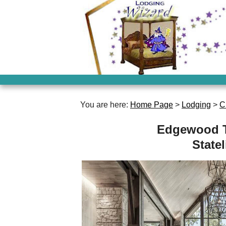
You are here:
Home Page
>
Lodging
>
C
Edgewood T
State