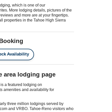
odging, which is one of our
tes. More lodging details, pictures of the
reviews and more are at your fingertips.
all properties in the Tahoe High Sierra
 Booking
ck Availability
e area lodging page
s a featured lodging on
amenities and availability for
rly three million lodgings served by
.com and VRBO. Tahoe-Reno visitors who