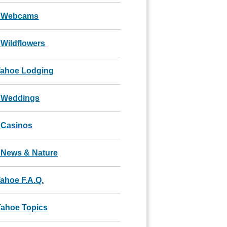
 Webcams
Wildflowers
Tahoe Lodging
 Weddings
 Casinos
 News & Nature
ahoe F.A.Q.
Tahoe Topics