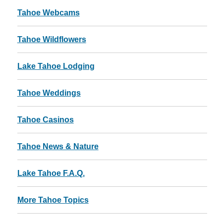
Tahoe Webcams
Tahoe Wildflowers
Lake Tahoe Lodging
Tahoe Weddings
Tahoe Casinos
Tahoe News & Nature
Lake Tahoe F.A.Q.
More Tahoe Topics