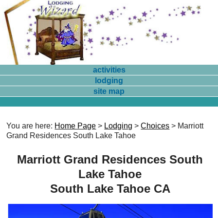
activities
lodging
site map
You are here:
Home Page
>
Lodging
>
Choices
> Marriott
Grand Residences South Lake Tahoe
Marriott Grand Residences South
Lake Tahoe
South Lake Tahoe CA