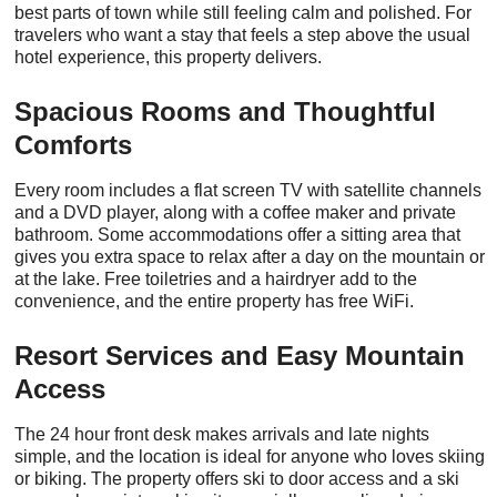
best parts of town while still feeling calm and polished. For
travelers who want a stay that feels a step above the usual
hotel experience, this property delivers.
Spacious Rooms and Thoughtful
Comforts
Every room includes a flat screen TV with satellite channels
and a DVD player, along with a coffee maker and private
bathroom. Some accommodations offer a sitting area that
gives you extra space to relax after a day on the mountain or
at the lake. Free toiletries and a hairdryer add to the
convenience, and the entire property has free WiFi.
Resort Services and Easy Mountain
Access
The 24 hour front desk makes arrivals and late nights
simple, and the location is ideal for anyone who loves skiing
or biking. The property offers ski to door access and a ski