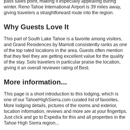
pass sales point, making it especially appealing during
winter. Reno Tahoe International Airport is 39 miles away,
giving travelers a straightforward route into the region.
Why Guests Love It
This part of South Lake Tahoe is a favorite among visitors,
and Grand Residences by Marriott consistently ranks as one
of the top rated locations in the area. Guests often mention
that they feel they are getting excellent value for the quality
of the stay. Solo travelers in particular praise the location,
giving it an overall reviewer rating of Best.
More information...
This page is a short introduction to this lodging, which is
one of our TahoeHighSierra.com curated list of favorites.
More lodging details, pictures of the rooms and exterior,
location information, reviews and more are at your fingertips.
Just click and go to Expedia for this and all properties in the
Tahoe High Sierra region...