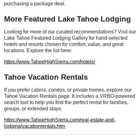
purchasing a package deal.
More Featured Lake Tahoe Lodging
Looking for more of our curated recommendations? Visit our
Lake Tahoe Featured Lodging Gallery for hand-selected
hotels and resorts chosen for comfort, value, and great
locations. Explore the list here:
https://www.TahoeHighSierra.com/hotels/
Tahoe Vacation Rentals
If you prefer cabins, condos, or private homes, explore our
Tahoe Vacation Rentals page. It includes a VRBO-powered
search tool to help you find the perfect rental for families,
groups, or extended stays.
https://www.TahoeHighSierra.com/real-estate-and-
lodging/vacationrentals.htm