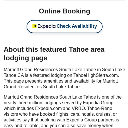
Online Booking
Check Availability
About this featured Tahoe area
lodging page
Marriott Grand Residences South Lake Tahoe in South Lake
Tahoe CA is a featured lodging on TahoeHighSierra.com.
This page presents amenities and availability for Marriott
Grand Residences South Lake Tahoe .
Marriott Grand Residences South Lake Tahoe is one of the
nearly three million lodgings served by Expedia Group,
which includes Expedia.com and VRBO. Tahoe-Reno
visitors who have booked flights, cars, hotels, cruises, or
activities say that booking with Expedia Group partners is
easy and reliable, and you can also save money when