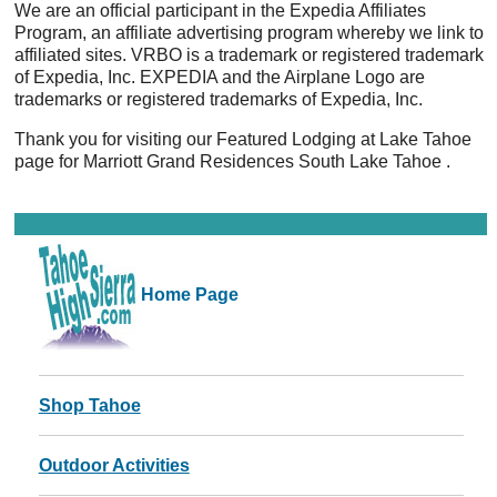
We are an official participant in the Expedia Affiliates
Program, an affiliate advertising program whereby we link to
affiliated sites. VRBO is a trademark or registered trademark
of Expedia, Inc. EXPEDIA and the Airplane Logo are
trademarks or registered trademarks of Expedia, Inc.
Thank you for visiting our Featured Lodging at Lake Tahoe
page for Marriott Grand Residences South Lake Tahoe .
Home Page
Shop Tahoe
Outdoor Activities