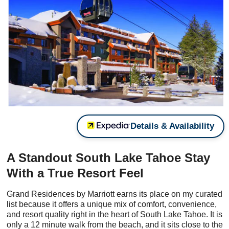
Details & Availability
A Standout South Lake Tahoe Stay
With a True Resort Feel
Grand Residences by Marriott earns its place on my curated
list because it offers a unique mix of comfort, convenience,
and resort quality right in the heart of South Lake Tahoe. It is
only a 12 minute walk from the beach, and it sits close to the