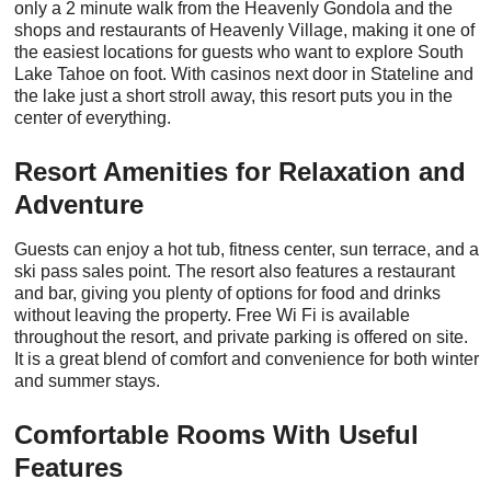
only a 2 minute walk from the Heavenly Gondola and the
shops and restaurants of Heavenly Village, making it one of
the easiest locations for guests who want to explore South
Lake Tahoe on foot. With casinos next door in Stateline and
the lake just a short stroll away, this resort puts you in the
center of everything.
Resort Amenities for Relaxation and
Adventure
Guests can enjoy a hot tub, fitness center, sun terrace, and a
ski pass sales point. The resort also features a restaurant
and bar, giving you plenty of options for food and drinks
without leaving the property. Free Wi Fi is available
throughout the resort, and private parking is offered on site.
It is a great blend of comfort and convenience for both winter
and summer stays.
Comfortable Rooms With Useful
Features