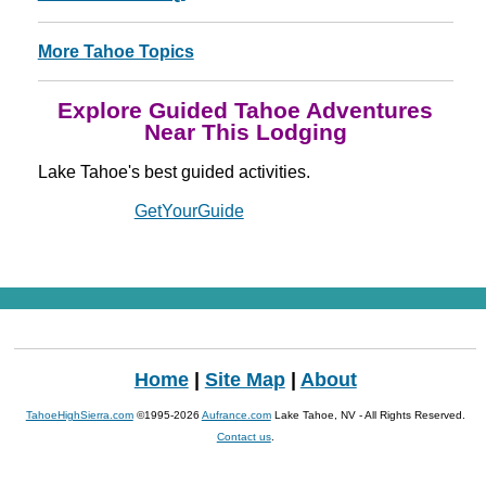
More Tahoe Topics
Explore Guided Tahoe Adventures
Near This Lodging
Lake Tahoe's best guided activities.
Powered by
GetYourGuide
Home
|
Site Map
|
About
TahoeHighSierra.com
©1995-2026
Aufrance.com
Lake Tahoe, NV - All Rights Reserved.
Contact us
.