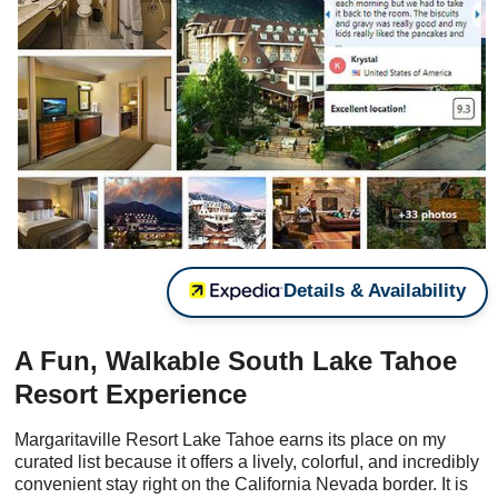
Details & Availability
A Fun, Walkable South Lake Tahoe
Resort Experience
Margaritaville Resort Lake Tahoe earns its place on my
curated list because it offers a lively, colorful, and incredibly
convenient stay right on the California Nevada border. It is