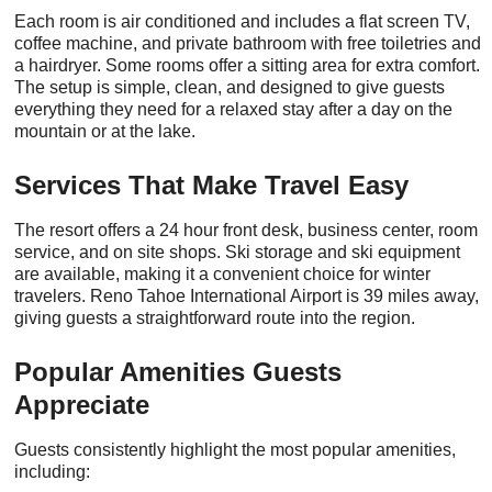
Each room is air conditioned and includes a flat screen TV,
coffee machine, and private bathroom with free toiletries and
a hairdryer. Some rooms offer a sitting area for extra comfort.
The setup is simple, clean, and designed to give guests
everything they need for a relaxed stay after a day on the
mountain or at the lake.
Services That Make Travel Easy
The resort offers a 24 hour front desk, business center, room
service, and on site shops. Ski storage and ski equipment
are available, making it a convenient choice for winter
travelers. Reno Tahoe International Airport is 39 miles away,
giving guests a straightforward route into the region.
Popular Amenities Guests
Appreciate
Guests consistently highlight the most popular amenities,
including: