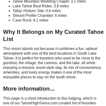
Tahoe Mountain Wedding Chapel: 3.1 miles
Lake Tahoe Boat Rides: 3.6 miles
Tallac Historic Site: 4.6 miles
Stream Profile Chamber: 6 miles
Cave Rock: 6.1 miles
Why It Belongs on My Curated Tahoe
List
This resort stands out because it combines a fun, upbeat
atmosphere with one of the best locations in South Lake
Tahoe. It is perfect for travelers who want to be close to the
gondola, the village, the casinos, and the lake, all while
enjoying a relaxed, resort style stay. Its mix of convenience,
amenities, and lively energy makes it one of the most
enjoyable places to stay on the south shore.
More information...
This page is a short introduction to this lodging, which is
one of our TahoeHighSierra.com curated list of favorites.