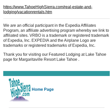
https://www.TahoeHighSierra.com/real-estate-and-
lodging/vacationrentals.htm
We are an official participant in the Expedia Affiliates
Program, an affiliate advertising program whereby we link to
affiliated sites. VRBO is a trademark or registered trademark
of Expedia, Inc. EXPEDIA and the Airplane Logo are
trademarks or registered trademarks of Expedia, Inc.
Thank you for visiting our Featured Lodging at Lake Tahoe
page for Margaritaville Resort Lake Tahoe .
Home Page