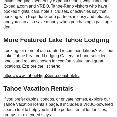
million lodgings served by Expedia Group, which includes
Expedia.com and VRBO. Tahoe-Reno visitors who have
booked flights, cars, hotels, cruises, or activities say that
booking with Expedia Group partners is easy and reliable,
and you can also save money when purchasing a package
deal.
More Featured Lake Tahoe Lodging
Looking for more of our curated recommendations? Visit our
Lake Tahoe Featured Lodging Gallery for hand-selected
hotels and resorts chosen for comfort, value, and great
locations. Explore the list here:
https://www.TahoeHighSierra.com/hotels/
Tahoe Vacation Rentals
If you prefer cabins, condos, or private homes, explore our
Tahoe Vacation Rentals page. It includes a VRBO-powered
search tool to help you find the perfect rental for families,
groups, or extended stays.