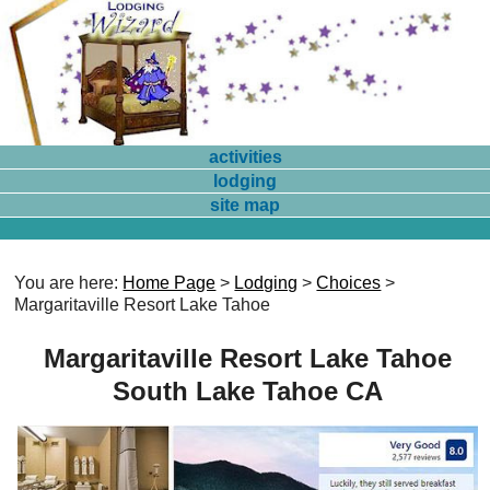
activities
lodging
site map
You are here:
Home Page
>
Lodging
>
Choices
>
Margaritaville Resort Lake Tahoe
Margaritaville Resort Lake Tahoe
South Lake Tahoe CA