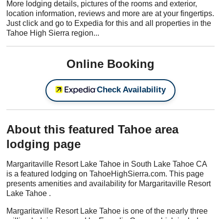
More lodging details, pictures of the rooms and exterior,
location information, reviews and more are at your fingertips.
Just click and go to Expedia for this and all properties in the
Tahoe High Sierra region...
Online Booking
Check Availability
About this featured Tahoe area
lodging page
Margaritaville Resort Lake Tahoe in South Lake Tahoe CA
is a featured lodging on TahoeHighSierra.com. This page
presents amenities and availability for Margaritaville Resort
Lake Tahoe .
Margaritaville Resort Lake Tahoe is one of the nearly three