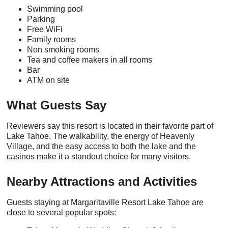
Swimming pool
Parking
Free WiFi
Family rooms
Non smoking rooms
Tea and coffee makers in all rooms
Bar
ATM on site
What Guests Say
Reviewers say this resort is located in their favorite part of
Lake Tahoe. The walkability, the energy of Heavenly
Village, and the easy access to both the lake and the
casinos make it a standout choice for many visitors.
Nearby Attractions and Activities
Guests staying at Margaritaville Resort Lake Tahoe are
close to several popular spots: