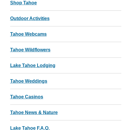
Shop Tahoe
Outdoor Activities
Tahoe Webcams
Tahoe Wildflowers
Lake Tahoe Lodging
Tahoe Weddings
Tahoe Casinos
Tahoe News & Nature
Lake Tahoe F.A.Q.